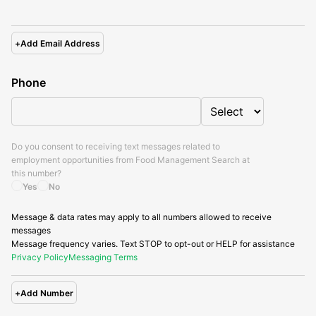
+
Add Email Address
Phone
Do you consent to receiving text messages related to
employment opportunities from
Food Management Search
at
this number?
Yes
No
Message & data rates may apply to all numbers allowed to receive
messages
Message frequency varies. Text STOP to opt-out or HELP for assistance
Privacy Policy
Messaging Terms
+
Add Number