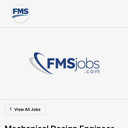
‹
View All Jobs