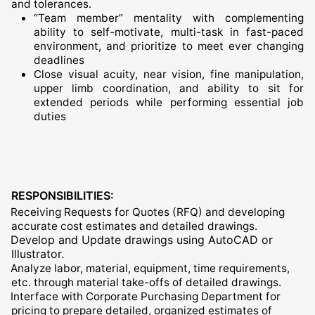
and tolerances.
“Team member” mentality with complementing
ability to self-motivate, multi-task in fast-paced
environment, and prioritize to meet ever changing
deadlines
Close visual acuity, near vision, fine manipulation,
upper limb coordination, and ability to sit for
extended periods while performing essential job
duties
RESPONSIBILITIES:
Receiving Requests for Quotes (RFQ) and developing
accurate cost estimates and detailed drawings.
Develop and Update drawings using AutoCAD or
Illustrator.
Analyze labor, material, equipment, time requirements,
etc. through material take-offs of detailed drawings.
Interface with Corporate Purchasing Department for
pricing to prepare detailed, organized estimates of