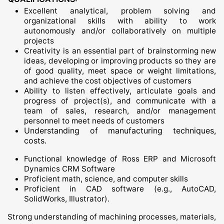
Excellent analytical, problem solving and
organizational skills with ability to work
autonomously and/or collaboratively on multiple
projects
Creativity is an essential part of brainstorming new
ideas, developing or improving products so they are
of good quality, meet space or weight limitations,
and achieve the cost objectives of customers
Ability to listen effectively, articulate goals and
progress of project(s), and communicate with a
team of sales, research, and/or management
personnel to meet needs of customers
Understanding of manufacturing techniques,
costs.
Functional knowledge of Ross ERP and Microsoft
Dynamics CRM Software
Proficient math, science, and computer skills
Proficient in CAD software (e.g., AutoCAD,
SolidWorks, Illustrator).
Strong understanding of machining processes, materials,