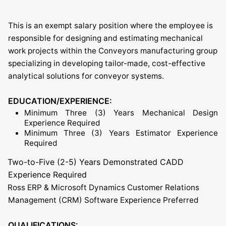
This is an exempt salary position where the employee is
responsible for designing and estimating mechanical
work projects within the Conveyors manufacturing group
specializing in developing tailor-made, cost-effective
analytical solutions for conveyor systems.
EDUCATION/EXPERIENCE:
Minimum Three (3) Years Mechanical Design
Experience Required
Minimum Three (3) Years Estimator Experience
Required
Two-to-Five (2-5) Years Demonstrated CADD
Experience Required
Ross ERP & Microsoft Dynamics Customer Relations
Management (CRM) Software Experience Preferred
QUALIFICATIONS: