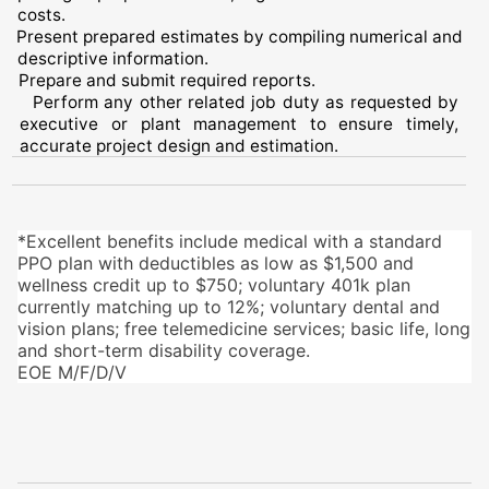
costs.
Present prepared estimates by compiling numerical and
descriptive information.
Prepare and submit required reports.
Perform any other related job duty as requested by
executive or plant management to ensure timely,
accurate project design and estimation.
*Excellent benefits include medical with a standard
PPO plan with deductibles as low as $1,500 and
wellness credit up to $750; voluntary 401k plan
currently matching up to 12%; voluntary dental and
vision plans; free telemedicine services; basic life, long
and short-term disability coverage.
EOE M/F/D/V