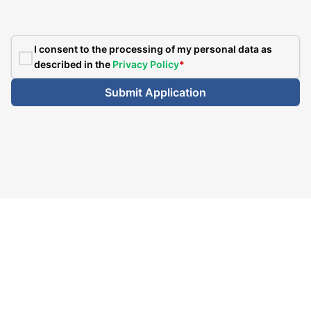
I consent to the processing of my personal data as
described in the
Privacy Policy
*
Submit Application