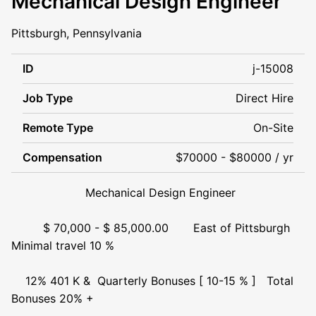
Mechanical Design Engineer
Pittsburgh, Pennsylvania
ID
j-15008
Job Type
Direct Hire
Remote Type
On-Site
Compensation
$70000 - $80000 / yr
Mechanical Design Engineer
$ 70,000 - $ 85,000.00 East of Pittsburgh
Minimal travel 10 %
12% 401 K & Quarterly Bonuses [ 10-15 % ] Total
Bonuses 20% +