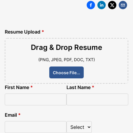
Resume Upload
*
Drag & Drop
Resume
(PNG, JPEG, PDF, DOC, TXT)
Choose File...
First Name
*
Last Name
*
Email
*