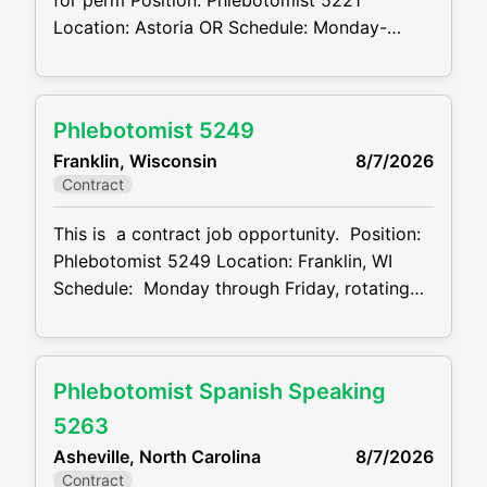
for perm Position: Phlebotomist 5221
Location: Astoria OR Schedule: Monday-
Thursday 8:00am- 7:00pm Projected duration:
3 months + potential for perm Job code:
CVDJP00035221 benefits are available
Phlebotomist 5249
requires geriatric experience Summary: The
Franklin, Wisconsin
8/7/2026
main function of a phlebotomist is to assist in
Contract
performing various assigned duties, trouble
This is a contract job opportunity. Position:
Phlebotomist 5249 Location: Franklin, WI
Schedule: Monday through Friday, rotating
weekends. 2 nd shift. 1pm - 9:30pm
Projected duration: 3 months + potential for
perm Job code: CVDJP00035249 benefits
Phlebotomist Spanish Speaking
are available Summary: The main function of
a phlebotomist is to assist in performing
5263
various assigned
Asheville, North Carolina
8/7/2026
Contract