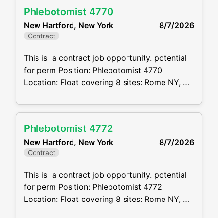
will be responsible for managing cases from
Phlebotomist 4770
inception through resolution. This position
New Hartford, New York
8/7/2026
offers significant client interaction, courtroom
Contract
exposure, and opportunities for professional
growth. Responsibilities Manage a caseload
This is a contract job opportunity. potential
for perm Position: Phlebotomist 4770
Location: Float covering 8 sites: Rome NY,
New Hartford, Utica, Ilion and Barneveld
Schedule: see below Projected duration: 3
months + potential for perm Job code:
Phlebotomist 4772
CVDJP00034770 benefits are available
New Hartford, New York
8/7/2026
requires experience in all ages including
Contract
pediatrics Will be floating between 8
locations . 2 in
This is a contract job opportunity. potential
for perm Position: Phlebotomist 4772
Location: Float covering 8 sites: Rome NY,
New Hartford, Utica, Ilion and Barneveld