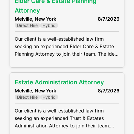
Elder Care & Estate Planning
to beneficiaries. This position requires strong
communication, drafting, and organizational
Attorney
skills, as well as the ability to manage
Melville, New York
8/7/2026
multiple matters
Direct Hire
Hybrid
Our client is a well-established law firm
seeking an experienced Elder Care & Estate
Planning Attorney to join their team. The ideal
candidate will have a strong background in
estate planning, trust administration, estate
administration, elder law, and related tax
Estate Administration Attorney
issues. This is a full-time, in-office position
Melville, New York
8/7/2026
offering the opportunity to work with a
Direct Hire
Hybrid
collaborative team and
Our client is a well-established law firm
seeking an experienced Trust & Estates
Administration Attorney to join their team.
The ideal candidate will have a strong