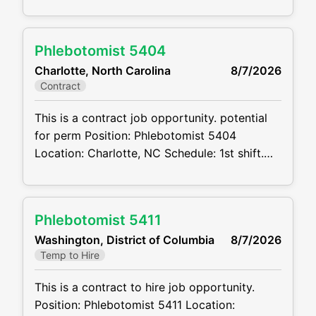
weekends Projected duration: 3 months
Job code:CVDJP00035398 Benefits are
available minimum 2 years of experience
Phlebotomist 5404
Summary: The main function of a
Charlotte, North Carolina
8/7/2026
phlebotomist is to assist in performing
Contract
various assigned duties, trouble shooting,
training and
This is a contract job opportunity. potential
for perm Position: Phlebotomist 5404
Location: Charlotte, NC Schedule: 1st shift.
Mon – Fri. 8:00am-5:00pm Projected
duration: 3 months + potential for perm Job
code:CVDJP00035404 benefits are
Phlebotomist 5411
available requires a minimum of 1 year of
Washington, District of Columbia
8/7/2026
experience The main function of a
Temp to Hire
phlebotomist is to assist in
This is a contract to hire job opportunity.
Position: Phlebotomist 5411 Location: