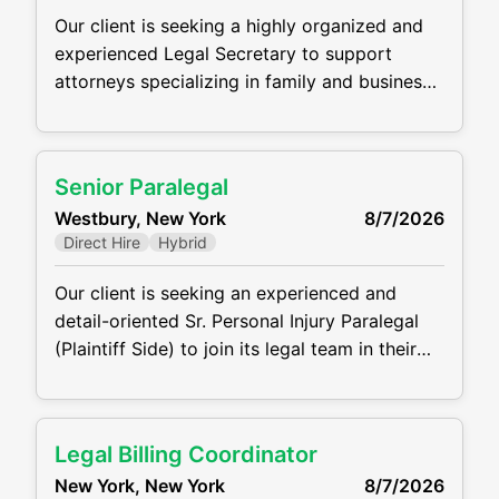
Our client is seeking a highly organized and
experienced Legal Secretary to support
attorneys specializing in family and business
law. Working out of the Woodbury (Long
Island) Office, this is an excellent opportunity
for a detail-oriented professional who thrives
Senior Paralegal
in a fast-paced legal environment. Key
Westbury, New York
8/7/2026
Responsibilities Draft, edit, and proofread
Direct Hire
Hybrid
legal documents, including correspondence,
pleadings, contracts, and memoranda
Our client is seeking an experienced and
detail-oriented Sr. Personal Injury Paralegal
(Plaintiff Side) to join its legal team in their
Westbury, NY Office. The ideal candidate will
support attorneys in all phases of personal
injury cases, from intake through settlement
Legal Billing Coordinator
or trial. This role requires the ability work with
New York, New York
8/7/2026
clients, medical providers, and opposing