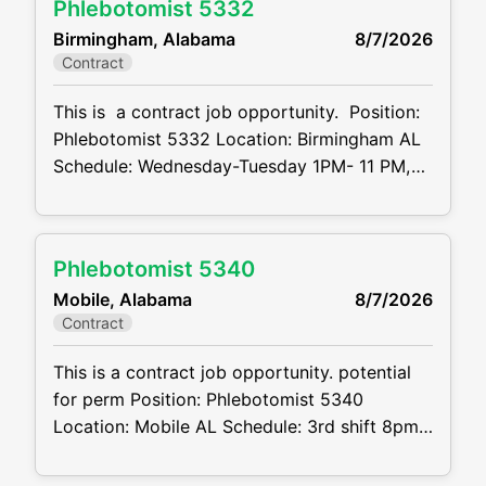
Phlebotomist 5332
CVDJP00035323 benefits are available
Birmingham, Alabama
8/7/2026
minimum 2 to 4 years of experience required
Contract
Summary: The main function of a
phlebotomist
This is a contract job opportunity. Position:
Phlebotomist 5332 Location: Birmingham AL
Schedule: Wednesday-Tuesday 1PM- 11 PM,
Wed-Tues, 7on7off Projected duration: 3
months Job code: CVDJP00035332
benefits are available requires pediatric and
Phlebotomist 5340
geriatric experience Summary: The main
Mobile, Alabama
8/7/2026
function of a phlebotomist is to assist in
Contract
performing various assigned duties, trouble
shooting, training
This is a contract job opportunity. potential
for perm Position: Phlebotomist 5340
Location: Mobile AL Schedule: 3rd shift 8pm-
630am-M-F Rotate every other weekend
Projected duration: 3 months + potential for