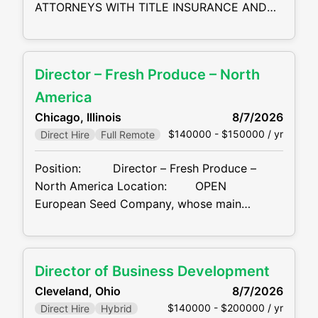
ATTORNEYS WITH TITLE INSURANCE AND
BUSINESS DEVELOPMENT EXPERIENCE
HIRING NOW.... Location: San Francisco Bay
Area, CA FIELD-BASED/REMOTE Our client,
Director – Fresh Produce – North
a leading financial services company and one
of the nation’s premier providers of title
America
insurance and real estate transaction
Chicago, Illinois
8/7/2026
services, is seeking a Commercial
$140000 - $150000 / yr
Direct Hire
Full Remote
Position: Director – Fresh Produce –
North America Location: OPEN
European Seed Company, whose main
business is R&D, production, marketing and
sales of tomato / pepper seeds, is recruiting
an individual to lead their Fresh Produce
Director of Business Development
division in North America. This position is a
Cleveland, Ohio
8/7/2026
combination
$140000 - $200000 / yr
Direct Hire
Hybrid