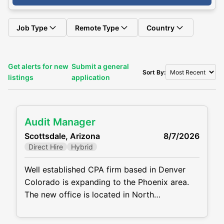
Job Type
Remote Type
Country
Get alerts for new
Submit a general
Sort By:
listings
application
Audit Manager
Scottsdale, Arizona
8/7/2026
Direct Hire
Hybrid
Well established CPA firm based in Denver
Colorado is expanding to the Phoenix area.
The new office is located in North
Scottsdale. The firm has a need for a solid
Audit Manager due to growth. The firm