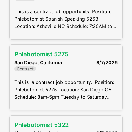
This is a contract job opportunity. Position:
Phlebotomist Spanish Speaking 5263
Location: Asheville NC Schedule: 7:30AM to
4PM M-F Projected duration: 3 months Job
Code:CVDJP00035263 Benefits are available
Spanish speaking required requires geriatric
Phlebotomist 5275
experience Summary: The main function of a
San Diego, California
8/7/2026
phlebotomist is to assist in performing
Contract
various assigned duties, trouble shooting,
training and making workflow
This is a contract job opportunity. Position:
recommendations. Position
Phlebotomist 5275 Location: San Diego CA
Schedule: 8am-5pm Tuesday to Saturday
Projected duration: 3 months Job code:
CVDJP00035275 pay rate - $23.00 per
hour benefits are available Pedi and Geri
Phlebotomist 5322
drawing experience Experience doing hard