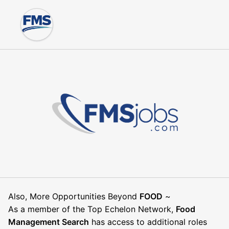
Also, More Opportunities Beyond
FOOD
~
As a member of the Top Echelon Network,
Food
Management Search
has access to additional roles