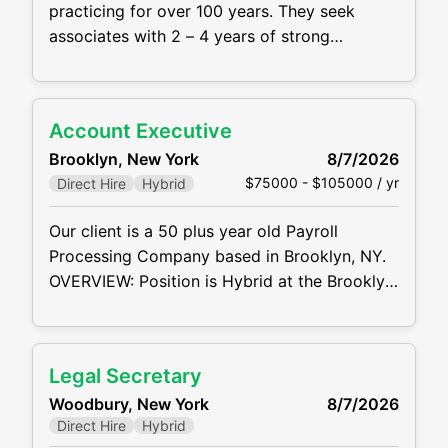
practicing for over 100 years. They seek
associates with 2 – 4 years of strong
commercial litigation experience to join the
Firm's Commercial Litigation practice group
in its New York office in a hybrid setting
Account Executive
MAIN RESPONSIBILTIES AND
Brooklyn, New York
8/7/2026
REQUIREMENTS: Prepare to assume
$75000 - $105000 / yr
Direct Hire
Hybrid
significant responsibility in the management
of
Our client is a 50 plus year old Payroll
Processing Company based in Brooklyn, NY.
OVERVIEW: Position is Hybrid at the Brooklyn
Navy Yard. Most of the territory will be in the
NY Metro Market, but you will have the ability
to sell within the United States, virtually. Play
Legal Secretary
a pivotal role (HUNTER MENTALITY) in
Woodbury, New York
8/7/2026
driving revenue growth by
Direct Hire
Hybrid