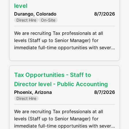
a traditional “close the books” accounting
level
role. The company is looking for someone
Durango, Colorado
8/7/2026
who can: • Lead and
Direct Hire
On-Site
We are recruiting Tax professionals at all
levels (Staff up to Senior Manager) for
immediate full-time opportunities with several
growing CPA firm in the Durango, CO. Firms
are offering competitive compensation
packages, excellent benefits and the
Tax Opportunities - Staff to
opportunity to grow your career! Job duties
will include, but are not be limited to, the
Director level - Public Accounting
following: • Perform complex tax
Phoenix, Arizona
8/7/2026
Direct Hire
We are recruiting Tax professionals at all
levels (Staff up to Senior Manager) for
immediate full-time opportunities with several