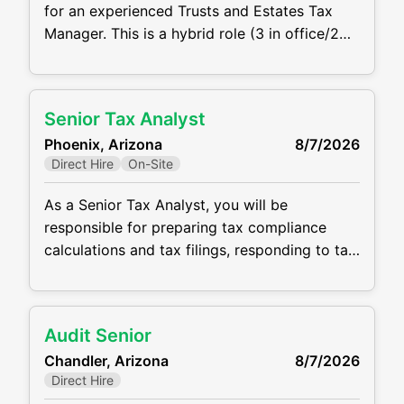
for an experienced Trusts and Estates Tax
Manager. This is a hybrid role (3 in office/2
wfh) with a base salary of $100,000 -
$150,000 depending on experience.
Responsibilities: Review and prepare federal
Senior Tax Analyst
and state fiduciary income tax returns (Form
Phoenix, Arizona
8/7/2026
1041), estate tax returns (Form 706), and
Direct Hire
On-Site
related filings Lead multiple
As a Senior Tax Analyst, you will be
responsible for preparing tax compliance
calculations and tax filings, responding to tax
notices, and preparing month-end tax journal
entries. The ideal candidate will be detail
oriented, highly communicative, and
Audit Senior
coachable. CPA or CPA candidate is required
Chandler, Arizona
8/7/2026
for this role, and a minimum of 3 - 5 years of
Direct Hire
tax experience in a