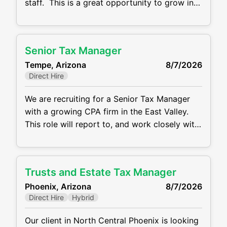
staff. This is a great opportunity to grow in
your tax career. This is an in-person position
with a salary range of $65,000 - 90,000
depending on your experience level.
Senior Tax Manager
Responsibilities: Preparing tax returns for
Tempe, Arizona
8/7/2026
individuals, partnerships, corporations and
Direct Hire
trusts
We are recruiting for a Senior Tax Manager
with a growing CPA firm in the East Valley.
This role will report to, and work closely with
Tax Partners & Senior Managers, where you
will be responsible for supervising &
mentoring a small team as well as reviewing
Trusts and Estate Tax Manager
and signing federal and multi-state tax
Phoenix, Arizona
8/7/2026
returns for C Corporations, S
Direct Hire
Hybrid
Our client in North Central Phoenix is looking