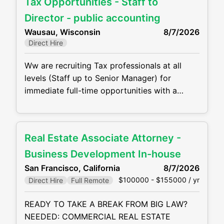
Tax Opportunities - Staff to
grow your career! Job duties will include, but
are not be limited to, the following: •
Director - public accounting
Perform complex tax preparation
Wausau, Wisconsin
8/7/2026
Direct Hire
Ww are recruiting Tax professionals at all
levels (Staff up to Senior Manager) for
immediate full-time opportunities with a
growing CPA firm in Wisconsin. They are
offering competitive compensation packages,
excellent benefits and the opportunity to
Real Estate Associate Attorney -
grow your career! Job duties will include, but
are not be limited to, the following: •
Business Development In-house
Perform complex tax preparation, tax
San Francisco, California
8/7/2026
$100000 - $155000 / yr
Direct Hire
Full Remote
READY TO TAKE A BREAK FROM BIG LAW?
NEEDED: COMMERCIAL REAL ESTATE