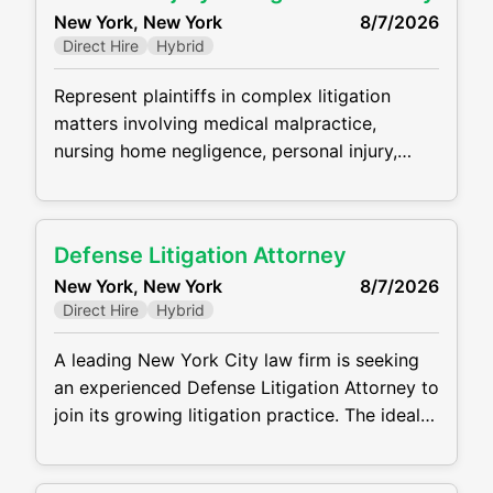
New York, New York
8/7/2026
debtors, ad hoc and statutory committees,
Direct Hire
Hybrid
secured creditors, asset purchasers, and
other constituents
Represent plaintiffs in complex litigation
matters involving medical malpractice,
nursing home negligence, personal injury,
wrongful death, and employment law claims.
Manage all phases of litigation from case
intake through trial, including investigations,
Defense Litigation Attorney
pleadings, discovery, depositions, motion
New York, New York
8/7/2026
practice, settlement negotiations, and
Direct Hire
Hybrid
courtroom appearances. Conduct detailed
case evaluations, analyze medical records,
A leading New York City law firm is seeking
and collaborate with medical experts to
an experienced Defense Litigation Attorney to
develop liability and damages strategies
join its growing litigation practice. The ideal
candidate will have strong experience
handling complex civil litigation matters and