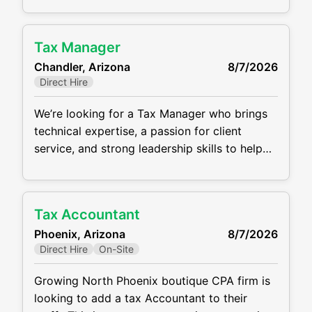
and providing proactive tax planning and
advisory services. The ideal candidate is a
Tax Manager
motivated professional who thrives in a
Chandler, Arizona
8/7/2026
collaborative, client-focused environment and
Direct Hire
is eager to grow within the firm. This is
We’re looking for a Tax Manager who brings
technical expertise, a passion for client
service, and strong leadership skills to help
guide our growing team at our client in
Chandler, Arizona. This position has a base
salary of $120,000 -$150,000.
Tax Accountant
Responsibilities include: Prepare and review
Phoenix, Arizona
8/7/2026
complex individual, corporate, partnership,
Direct Hire
On-Site
and trust tax returns Lead client engagements
and
Growing North Phoenix boutique CPA firm is
looking to add a tax Accountant to their