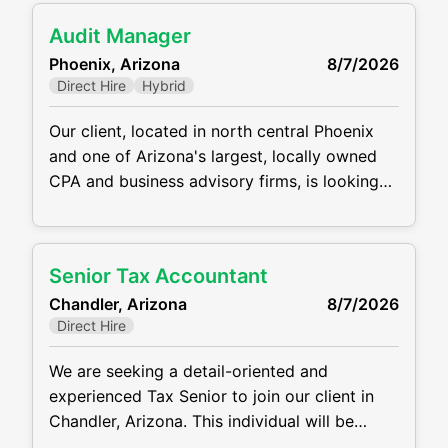
offers a very reasonable work / life balance,
Audit Manager
flexible hybrid/WFH schedule, fast track for
Phoenix, Arizona
8/7/2026
promotions, and great compensation
Direct Hire
Hybrid
package. This is
Our client, located in north central Phoenix
and one of Arizona's largest, locally owned
CPA and business advisory firms, is looking
for a stellar Audit Manager to join their
team. This position will manage clients and
staff and will work within several niches
Senior Tax Accountant
including Manufacturing/Retail/Distribution,
Chandler, Arizona
8/7/2026
Restaurants, Construction, Real Estate, and
Direct Hire
Individual/Estate/Gift. This position offers a
hybrid work
We are seeking a detail-oriented and
experienced Tax Senior to join our client in
Chandler, Arizona. This individual will be
responsible for preparing complex tax returns