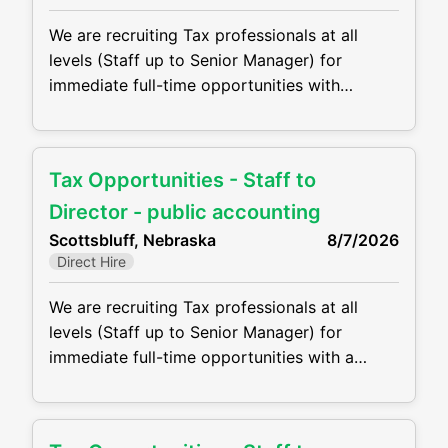
We are recruiting Tax professionals at all
levels (Staff up to Senior Manager) for
immediate full-time opportunities with
growing CPA firm in Kimball, NE. Firms are
offering competitive compensation packages,
excellent benefits and the opportunity to
Tax Opportunities - Staff to
grow your career! Job duties will include, but
are not be limited to, the following: •
Director - public accounting
Perform complex tax preparation, tax
Scottsbluff, Nebraska
8/7/2026
Direct Hire
We are recruiting Tax professionals at all
levels (Staff up to Senior Manager) for
immediate full-time opportunities with a
growing CPA firm in Scottsbluff, NE, they are
offering competitive compensation packages,
excellent benefits and the opportunity to