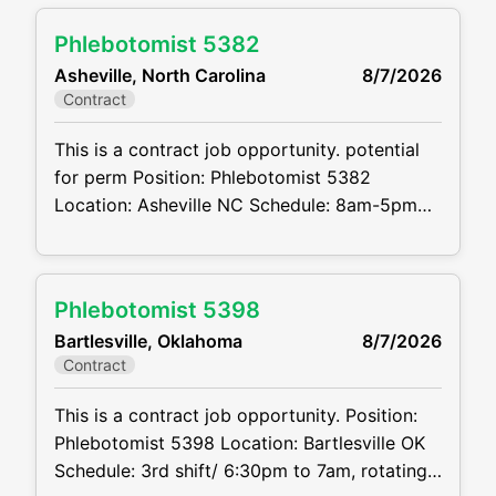
perm Job code: CVDJP00035340 Benefits
Phlebotomist 5382
are available requires experience with
Asheville, North Carolina
8/7/2026
pediatric to geriatric and hard stick patients
Contract
Summary: The main function of a
phlebotomist is to assist
This is a contract job opportunity. potential
for perm Position: Phlebotomist 5382
Location: Asheville NC Schedule: 8am-5pm
M-F Projected duration: 3 months + potential
for perm Job Code:CVDJP00035382 Benefits
are available requires minimum 2 years of
Phlebotomist 5398
experience requires pediatric and geriatric
Bartlesville, Oklahoma
8/7/2026
experience must be comfortable working
Contract
alone Summary: The main function of a
phlebotomist is to assist
This is a contract job opportunity. Position:
Phlebotomist 5398 Location: Bartlesville OK
Schedule: 3rd shift/ 6:30pm to 7am, rotating