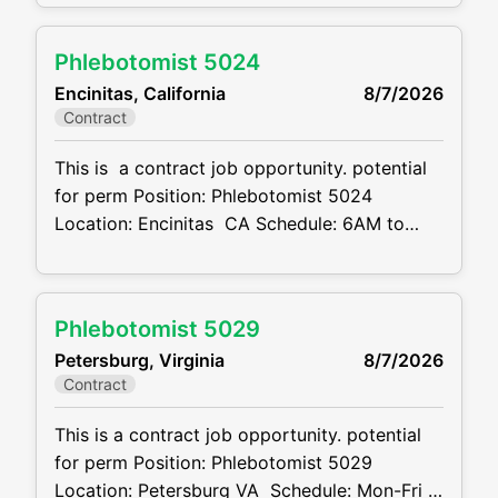
Schedule: see below Projected duration: 3
months + potential for perm Job code:
Phlebotomist 5024
CVDJP00034772 benefits are available
Encinitas, California
8/7/2026
requires experience in all ages including
Contract
pediatrics Will be floating between 8
locations . 2 in
This is a contract job opportunity. potential
for perm Position: Phlebotomist 5024
Location: Encinitas CA Schedule: 6AM to
6PM M-F 8 hr shift, depending on location
covering may need to start as early as 6AM
or work as late as 6PM Also will need to
Phlebotomist 5029
rotate weekends, may only need to cover just
Petersburg, Virginia
8/7/2026
1 weekend a month
Contract
This is a contract job opportunity. potential
for perm Position: Phlebotomist 5029
Location: Petersburg VA Schedule: Mon-Fri –