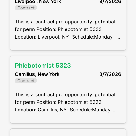
Liverpool, New York
8/7/2026
sticks Summary: The main function of a
Contract
phlebotomist is to
This is a contract job opportunity. potential
for perm Position: Phlebotomist 5322
Location: Liverpool, NY Schedule:Monday -
Friday 7:30AM-4:00PM, Rotating Saturdays
7:00AM-12:00PM Projected duration: 3
months + potential for perm Job code:
Phlebotomist 5323
CVDJP00035322 benefits are available
Camillus, New York
8/7/2026
minimum 2 to 4 years of experience
Contract
Summary: The main function of a
phlebotomist is
This is a contract job opportunity. potential
for perm Position: Phlebotomist 5323
Location: Camillus, NY Schedule:Monday-
Friday 7:30AM-430PM, Rotating Saturdays
7:00AM-12:00PM Projected duration: 3
months + potential for perm Job code: