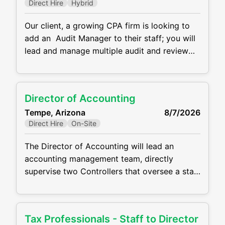
Direct Hire
Hybrid
Our client, a growing CPA firm is looking to
add an Audit Manager to their staff; you will
lead and manage multiple audit and review
engagements across a variety of industries.
You’ll serve as a trusted advisor to clients,
ensuring high-quality service and helping
Director of Accounting
guide business and process improvements for
Tempe, Arizona
8/7/2026
privately held companies. Responsibilities:
Direct Hire
On-Site
Managing and
The Director of Accounting will lead an
accounting management team, directly
supervise two Controllers that oversee a staff
of 20 accountants, and partner closely with
the SVP of Financial Operations on strategic
initiatives, operational improvements, and
Tax Professionals - Staff to Director
departmental direction. This is far more than