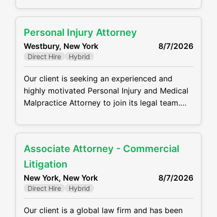
background in estate planning, trust
administration, estate administration, elder
Personal Injury Attorney
law, and related tax issues. This is a full-time,
Westbury, New York
8/7/2026
in-office position offering the opportunity to
Direct Hire
Hybrid
work with a collaborative team and build
Our client is seeking an experienced and
highly motivated Personal Injury and Medical
Malpractice Attorney to join its legal team.
Working out of the Westbury, NY Office, the
ideal candidate will manage a caseload from
intake through trial, representing plaintiffs in
Associate Attorney - Commercial
complex personal injury and medical
malpractice matters. He/she will handle all
Litigation
aspects of litigation while providing
New York, New York
8/7/2026
compassionate and effective
Direct Hire
Hybrid
Our client is a global law firm and has been