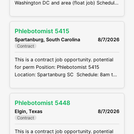
Washington DC and area (float job) Schedule:
7-7 M-F, will only work an 8-hour day but our
earliest site opens at 7am so they have to be
available. Latest site closes at 6pm.
Phlebotomist 5415
Weekends as needed, can be available if OT
Spartanburg, South Carolina
8/7/2026
is wanted
Contract
This is a contract job opportunity. potential
for perm Position: Phlebotomist 5415
Location: Spartanburg SC Schedule: 8am to
5pm M-F Projected duration: 3 months +
potential for perm Job code:CVDJP00035415
Benefits are available minimum 1 year
Phlebotomist 5448
of experience Summary: The main function
Elgin, Texas
8/7/2026
of a phlebotomist is to assist in performing
Contract
various assigned
This is a contract job opportunity. potential