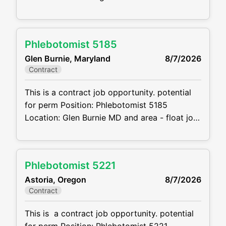
7:30 A.M – 4:30 P.M Projected duration: 3
months + potential for perm Job
code:CVDJP00035029 Benefits are
Phlebotomist 5185
available requires pediatric experience
Glen Burnie, Maryland
8/7/2026
Summary: The main function of a
Contract
phlebotomist is to assist in performing
various assigned duties, trouble
This is a contract job opportunity. potential
for perm Position: Phlebotomist 5185
Location: Glen Burnie MD and area - float job
Schedule: 6AM to 7PM M-F and will be
required to cover 1 Saturday shift a month.
Shifts will be 8 hours so depending on the
Phlebotomist 5221
location may start as early as 6AM or end as
Astoria, Oregon
8/7/2026
late as 7PM Projected
Contract
This is a contract job opportunity. potential