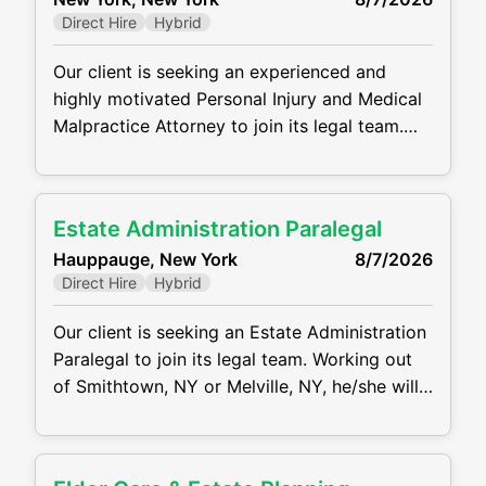
clients, medical providers, and opposing
Direct Hire
Hybrid
counsel. MAIN RESPONSIBILITIES: Draft,
review
Our client is seeking an experienced and
highly motivated Personal Injury and Medical
Malpractice Attorney to join its legal team.
Working out of the NYC Office, the ideal
candidate will manage a caseload from intake
through trial, representing plaintiffs in
Estate Administration Paralegal
complex personal injury and medical
Hauppauge, New York
8/7/2026
malpractice matters. He/she will handle all
Direct Hire
Hybrid
aspects of litigation while providing
compassionate and effective
Our client is seeking an Estate Administration
Paralegal to join its legal team. Working out
of Smithtown, NY or Melville, NY, he/she will
assist attorneys in all aspects of estate and
trust administration, including probate
proceedings, asset collection, and distribution