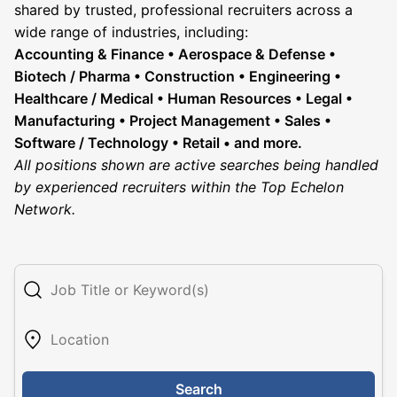
shared by trusted, professional recruiters across a
wide range of industries, including:
Accounting & Finance • Aerospace & Defense •
Biotech / Pharma • Construction • Engineering •
Healthcare / Medical • Human Resources • Legal •
Manufacturing • Project Management • Sales •
Software / Technology • Retail • and more.
All positions shown are active searches being handled
by experienced recruiters within the Top Echelon
Network.
Search