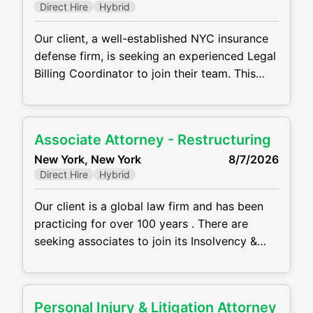
Direct Hire
Hybrid
counsel. MAIN RESPONSIBILITIES: Draft
Our client, a well-established NYC insurance
defense firm, is seeking an experienced Legal
Billing Coordinator to join their team. This
hybrid role is based in midtown Manhattan
and reports directly to the Firm Administrator.
Key Responsibilities: Prepare and analyze
Associate Attorney - Restructuring
financial reports (P&L, balance sheet, general
New York, New York
8/7/2026
ledger, attorney hours) Oversee billing
Direct Hire
Hybrid
operations and supervise billing team to
ensure
Our client is a global law firm and has been
practicing for over 100 years . There are
seeking associates to join its Insolvency &
Restructuring practice at its NYC midtown
office in a hybrid setting. Main Requirements
and Responsibilities: Between 2–4 years of
Personal Injury & Litigation Attorney
restructuring experience representing