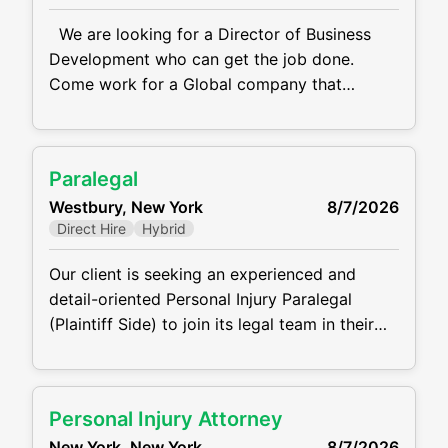
We are looking for a Director of Business
Development who can get the job done.
Come work for a Global company that
specializes in providing engagement solutions
for F500 businesses. They offer services
related to employee engagement, customer
Paralegal
loyalty, sales incentives and channel partner
Westbury, New York
8/7/2026
programs. Their goal is to help companies
Direct Hire
Hybrid
motivate and engage their employees,
customers, and partners
Our client is seeking an experienced and
detail-oriented Personal Injury Paralegal
(Plaintiff Side) to join its legal team in their
Westbury, NY Office. The ideal candidate will
support attorneys in all phases of personal
injury cases, from intake through settlement
Personal Injury Attorney
or trial. This role requires the ability work with
New York, New York
8/7/2026