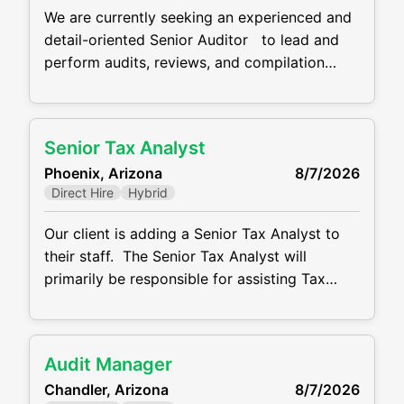
We are currently seeking an experienced and
detail-oriented Senior Auditor to lead and
perform audits, reviews, and compilation
engagements for one of our CPA firm clients.
The ideal candidate is self-motivated, client-
focused, and brings strong public accounting
Senior Tax Analyst
experience. The salary range for this role is
Phoenix, Arizona
8/7/2026
$85K-$105K DOE and they work schedule is
Direct Hire
Hybrid
hybrid. Responsibilities
Our client is adding a Senior Tax Analyst to
their staff. The Senior Tax Analyst will
primarily be responsible for assisting Tax
Director with preparation of the Company’s
US federal income tax returns. This role
located in Phoenix close to Sky Harbor
Audit Manager
Airport. This role has a salary range of $85K
Chandler, Arizona
8/7/2026
to $115K DOE and