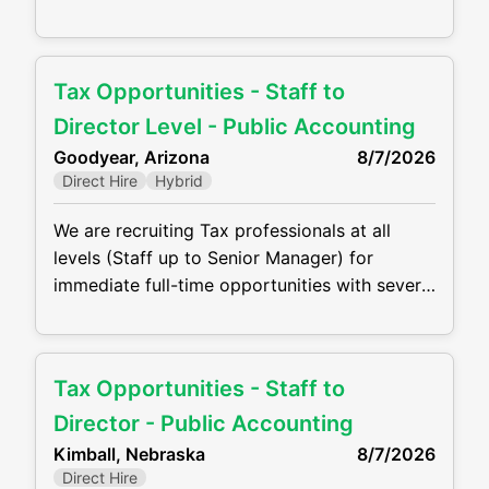
growing CPA firms in the Phoenix metro area.
Firms are offering competitive compensation
packages, excellent benefits and the
Tax Opportunities - Staff to
opportunity to grow your career! Job duties
will include, but are not be limited to, the
Director Level - Public Accounting
following: • Perform complex
Goodyear, Arizona
8/7/2026
Direct Hire
Hybrid
We are recruiting Tax professionals at all
levels (Staff up to Senior Manager) for
immediate full-time opportunities with several
growing CPA firms in Goodyear. Firms are
offering competitive compensation packages,
excellent benefits and the opportunity to
Tax Opportunities - Staff to
grow your career! Job duties will include, but
are not be limited to, the following: •
Director - Public Accounting
Perform complex tax preparation, tax
Kimball, Nebraska
8/7/2026
Direct Hire