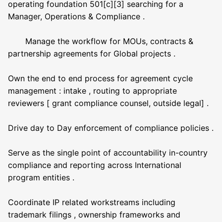
operating foundation 501[c][3] searching for a
Manager, Operations & Compliance .
Manage the workflow for MOUs, contracts &
partnership agreements for Global projects .
Own the end to end process for agreement cycle
management : intake , routing to appropriate
reviewers [ grant compliance counsel, outside legal] .
Drive day to Day enforcement of compliance policies .
Serve as the single point of accountability in-country
compliance and reporting across International
program entities .
Coordinate IP related workstreams including
trademark filings , ownership frameworks and