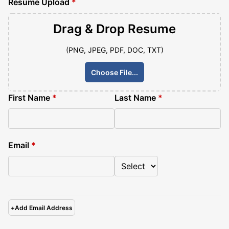
Resume Upload
*
Drag & Drop
Resume
(PNG, JPEG, PDF, DOC, TXT)
Choose File...
First Name
*
Last Name
*
Email
*
+
Add Email Address