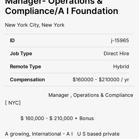
Manager- Operations &
Compliance/A I Foundation
New York City, New York
ID
j-15965
Job Type
Direct Hire
Remote Type
Hybrid
Compensation
$160000 - $210000 / yr
Manager , Operations & Compliance
[ NYC]
$ 160,000 - $ 210,000 + Bonus
A growing, International - A I U S based private