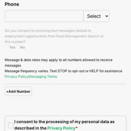
Phone
Do you consent to receiving text messages related to
employment opportunities from
Food Management Search
at
this number?
Yes
No
Message & data rates may apply to all numbers allowed to receive
messages
Message frequency varies. Text STOP to opt-out or HELP for assistance
Privacy Policy
Messaging Terms
+
Add Number
I consent to the processing of my personal data as
described in the
Privacy Policy
*