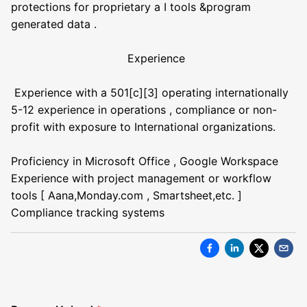
protections for proprietary a I tools &program
generated data .
Experience
Experience with a 501[c][3] operating internationally
5-12 experience in operations , compliance or non-
profit with exposure to International organizations.
Proficiency in Microsoft Office , Google Workspace
Experience with project management or workflow
tools [ Aana,Monday.com , Smartsheet,etc. ]
Compliance tracking systems