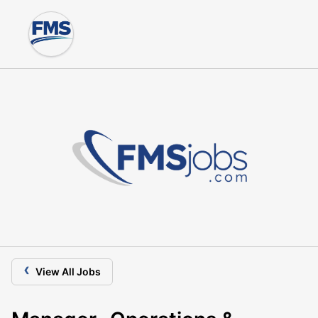
‹
View All Jobs