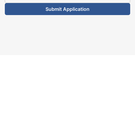
Submit Application