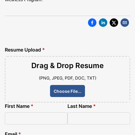
Resume Upload
*
Drag & Drop
Resume
(PNG, JPEG, PDF, DOC, TXT)
Choose File...
First Name
*
Last Name
*
Email
*