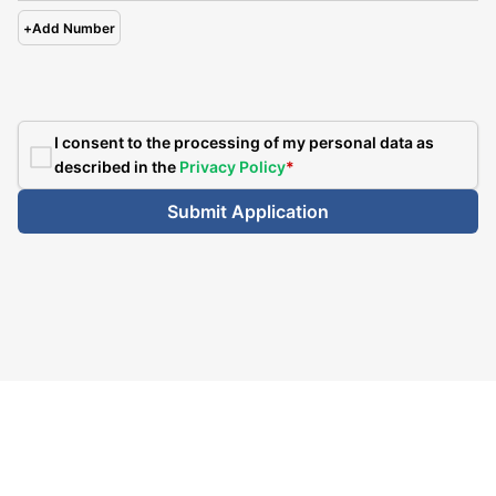
+
Add Number
I consent to the processing of my personal data as
described in the
Privacy Policy
*
Submit Application