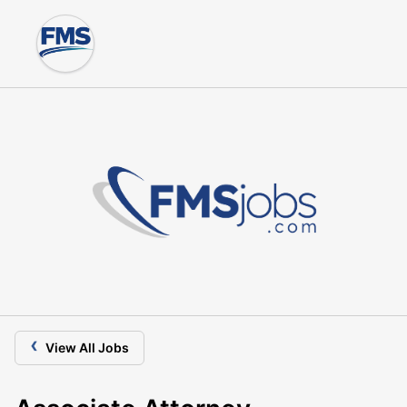
‹
View All Jobs