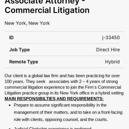
Associate Attorney -
Commercial Litigation
New York, New York
ID
j-33450
Job Type
Direct Hire
Remote Type
Hybrid
Our client is a global law firm and has been practicing for over
100 years. They seek
associates
with 2 – 4 years of strong
commercial litigation experience to join the Firm's Commercial
Litigation practice group in its New York office in a hybrid setting
MAIN RESPONSIBILTIES AND REQUIREMENTS:
Prepare to assume significant responsibility in the
management of their matters, and to take on a front-facing
role with clients, opposing counsel, and the courts.