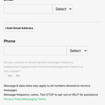
+
Add Email Address
Phone
Do you consent to receiving text messages related to
employment opportunities from
Food Management Search
at
this number?
Yes
No
Message & data rates may apply to all numbers allowed to receive
messages
Message frequency varies. Text STOP to opt-out or HELP for assistance
Privacy Policy
Messaging Terms