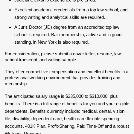
Judicial Clerkship experience is preferred.
Excellent academic credentials from a top law school, and
strong writing and analytical skills are required.
A Juris Doctor (JD) degree from an accredited top law
school is required. Bar membership, active and in good
standing, in New York is also required.
For consideration, please submit a cover letter, resume, law
school transcript, and writing sample.
They offer competitive compensation and excellent benefits in a
professional working environment that provides training and
mentorship.
The anticipated salary range is $235,000 to $310,000, plus
benefits. There is a full range of benefits for you and your eligible
dependents. Benefits currently include: medical, dental, vision,
life, disability, dependent care, health care flexible spending
accounts, 401K Plan, Profit-Sharing, Paid Time-Off and a robust
Wellness Program.