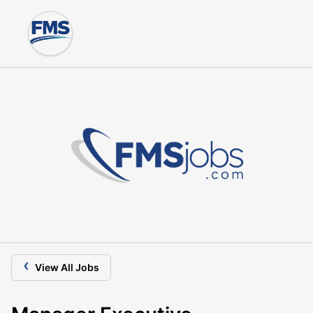
‹
View All Jobs