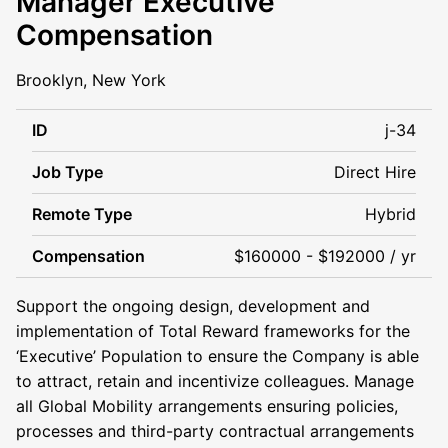
Manager Executive
Compensation
Brooklyn, New York
ID
j-34
Job Type
Direct Hire
Remote Type
Hybrid
Compensation
$160000 - $192000 / yr
Support the ongoing design, development and
implementation of Total Reward frameworks for the
‘Executive’ Population to ensure the Company is able
to attract, retain and incentivize colleagues. Manage
all Global Mobility arrangements ensuring policies,
processes and third-party contractual arrangements