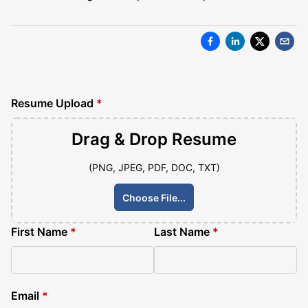
Resume Upload
*
Drag & Drop
Resume
(PNG, JPEG, PDF, DOC, TXT)
Choose File...
First Name
*
Last Name
*
Email
*