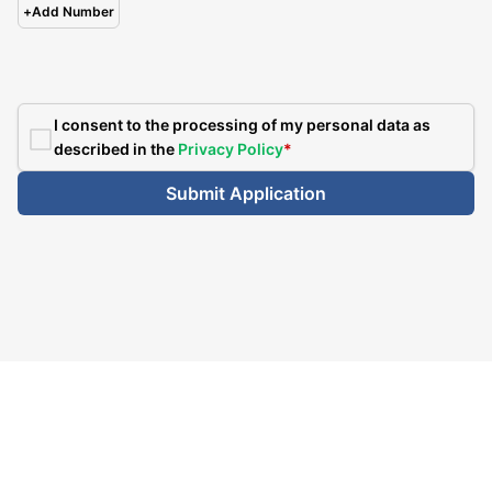
+
Add Number
I consent to the processing of my personal data as
described in the
Privacy Policy
*
Submit Application