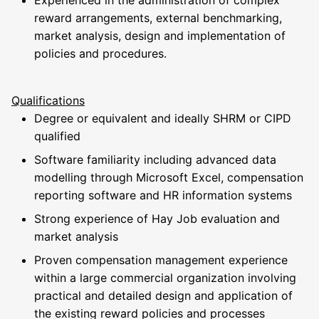
Experienced in the administration of complex
reward arrangements, external benchmarking,
market analysis, design and implementation of
policies and procedures.
Qualifications
Degree or equivalent and ideally SHRM or CIPD
qualified
Software familiarity including advanced data
modelling through Microsoft Excel, compensation
reporting software and HR information systems
Strong experience of Hay Job evaluation and
market analysis
Proven compensation management experience
within a large commercial organization involving
practical and detailed design and application of
the existing reward policies and processes