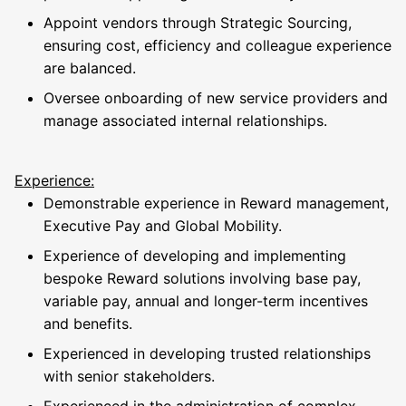
Appoint vendors through Strategic Sourcing,
ensuring cost, efficiency and colleague experience
are balanced.
Oversee onboarding of new service providers and
manage associated internal relationships.
Experience:
Demonstrable experience in Reward management,
Executive Pay and Global Mobility.
Experience of developing and implementing
bespoke Reward solutions involving base pay,
variable pay, annual and longer-term incentives
and benefits.
Experienced in developing trusted relationships
with senior stakeholders.