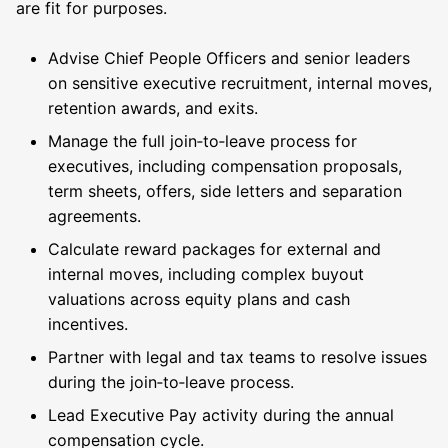
are fit for purposes.
Advise Chief People Officers and senior leaders
on sensitive executive recruitment, internal moves,
retention awards, and exits.
Manage the full join‑to‑leave process for
executives, including compensation proposals,
term sheets, offers, side letters and separation
agreements.
Calculate reward packages for external and
internal moves, including complex buyout
valuations across equity plans and cash
incentives.
Partner with legal and tax teams to resolve issues
during the join‑to‑leave process.
Lead Executive Pay activity during the annual
compensation cycle.