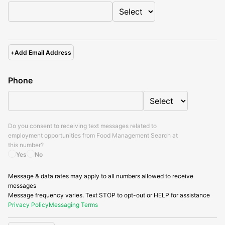
+
Add Email Address
Phone
Do you consent to receiving text messages related to
employment opportunities from
Food Management Search
at
this number?
Yes
No
Message & data rates may apply to all numbers allowed to receive
messages
Message frequency varies. Text STOP to opt-out or HELP for assistance
Privacy Policy
Messaging Terms