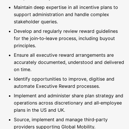
Maintain deep expertise in all incentive plans to
support administration and handle complex
stakeholder queries.
Develop and regularly review reward guidelines
for the join‑to‑leave process, including buyout
principles.
Ensure all executive reward arrangements are
accurately documented, understood and delivered
on time.
Identify opportunities to improve, digitise and
automate Executive Reward processes.
Implement and administer share plan strategy and
operations across discretionary and all‑employee
plans in the US and UK.
Source, implement and manage third‑party
providers supporting Global Mobility.