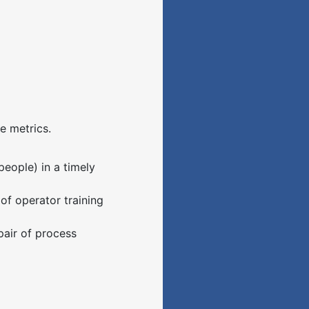
 metrics.
people) in a timely
 of operator training
pair of process