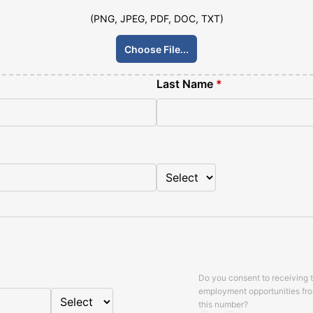
(PNG, JPEG, PDF, DOC, TXT)
Choose File...
Last Name
*
Do you consent to receiving 
employment opportunities fr
this number?