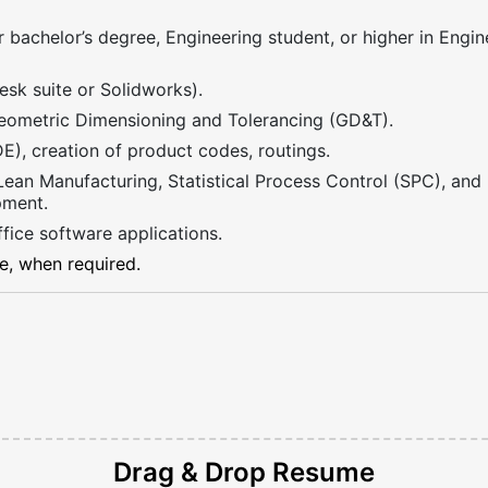
 bachelor’s degree, Engineering student, or higher in Engine
sk suite or Solidworks).
ometric Dimensioning and Tolerancing (GD&T).
), creation of product codes, routings.
 Lean Manufacturing, Statistical Process Control (SPC), an
pment.
fice software applications.
me, when required.
Drag & Drop
Resume