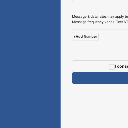
Message & data rates may apply to
Message frequency varies. Text ST
+
Add Number
I cons