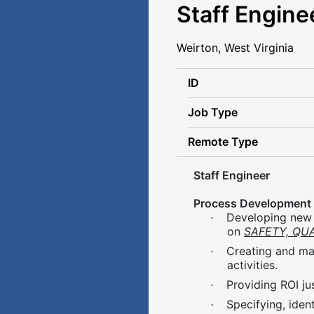
Staff Engine
Weirton, West Virginia
ID
Job Type
Remote Type
Staff Engineer
Process Development
Developing new 
·
on
SAFETY, QUA
Creating and ma
·
activities.
Providing ROI j
·
Specifying, ide
·