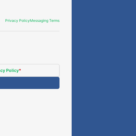
Privacy Policy
Messaging Terms
cy Policy
*