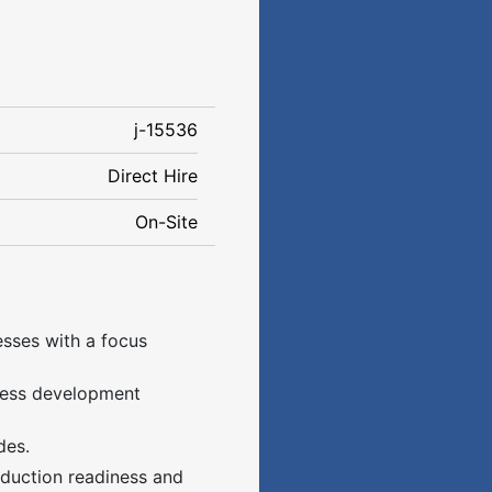
j-15536
Direct Hire
On-Site
sses with a focus
ocess development
des.
oduction readiness and