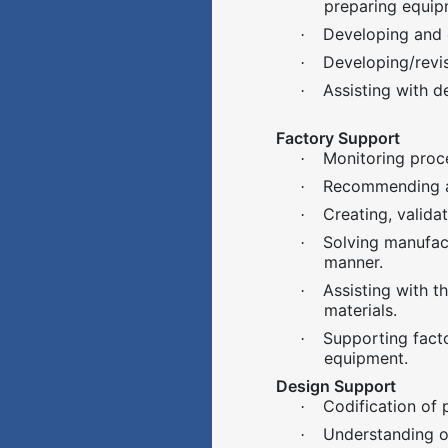
preparing equip
Developing and 
·
Developing/revi
·
Assisting with d
·
Factory Support
Monitoring proce
·
Recommending an
·
Creating, valid
·
Solving manufact
·
manner.
Assisting with t
·
materials.
Supporting fact
·
equipment.
Design Support
Codification of 
·
Understanding o
·