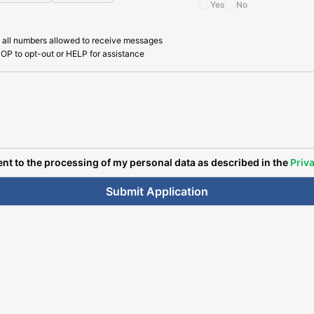
Yes
No
 all numbers allowed to receive messages
OP to opt-out or HELP for assistance
ent to the processing of my personal data as described in the
Priva
Submit Application