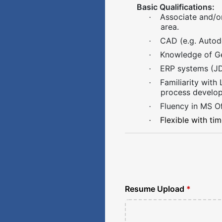
Basic Qualifications:
Associate and/or
·
area.
CAD (e.g. Autode
·
Knowledge of Ge
·
ERP systems (JDE
·
Familiarity with
·
process develo
Fluency in MS Of
·
Flexible with ti
·
Resume Upload
*