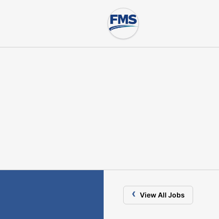
‹
View All Jobs