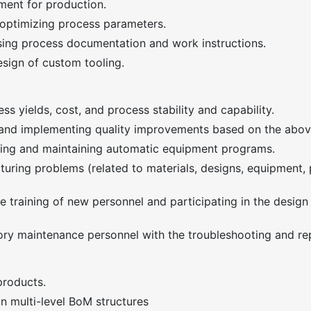
ment for production.
optimizing process parameters.
sing process documentation and work instructions.
esign of custom tooling.
ss yields, cost, and process stability and capability.
d implementing quality improvements based on the above
ating and maintaining automatic equipment programs.
uring problems (related to materials, designs, equipment, 
he training of new personnel and participating in the design
ory maintenance personnel with the troubleshooting and re
products.
n multi-level BoM structures