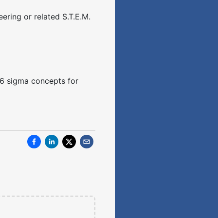
ering or related S.T.E.M.
d 6 sigma concepts for