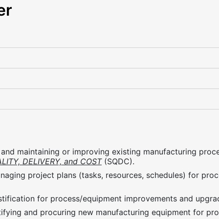
er
and maintaining or improving existing manufacturing proce
LITY, DELIVERY, and COST
(SQDC).
naging project plans (tasks, resources, schedules) for pr
ustification for process/equipment improvements and upgra
ntifying and procuring new manufacturing equipment for pr