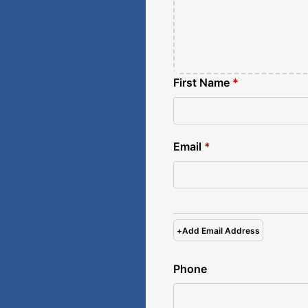
First Name
*
Email
*
+
Add Email Address
Phone