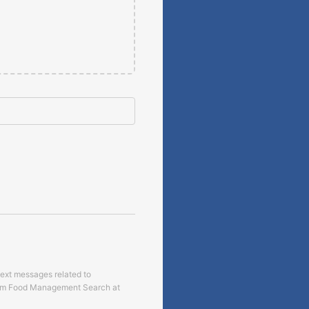
text messages related to
om
Food Management Search
at