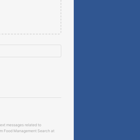
text messages related to
om
Food Management Search
at