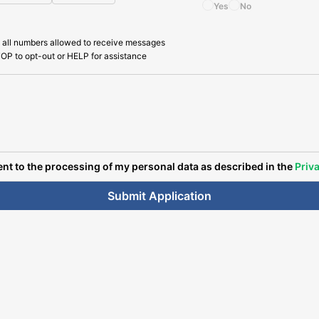
Yes
No
 all numbers allowed to receive messages
OP to opt-out or HELP for assistance
ent to the processing of my personal data as described in the
Priva
Submit Application