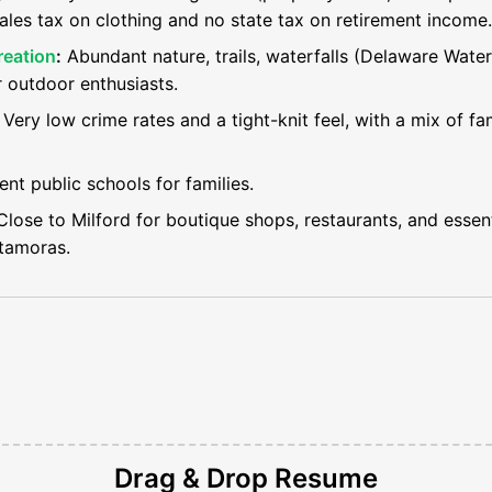
ales tax on clothing and no state tax on retirement income.
reation
:
Abundant nature, trails, waterfalls (Delaware Wate
r outdoor enthusiasts.
Very low crime rates and a tight-knit feel, with a mix of fam
ent public schools for families.
lose to Milford for boutique shops, restaurants, and essenti
tamoras.
Drag & Drop
Resume