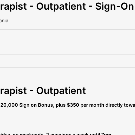
rapist - Outpatient - Sign-O
ania
rapist - Outpatient
$20,000 Sign on Bonus, plus $350 per month directly towa
day, no weekends, 2 evenings a week until 7pm.