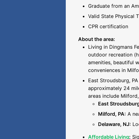
Graduate from an Ame
Valid State Physical 
CPR certification
About the area:
Living in Dingmans Fe
outdoor recreation (h
amenities, beautiful 
conveniences in Milfo
East Stroudsburg, PA 
approximately 24 mile
areas include Milford
East Stroudsburg
Milford, PA:
A nea
Delaware, NJ:
Loc
Affordable Living
:
Sig