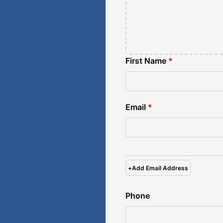
First Name
*
Email
*
+
Add Email Address
Phone