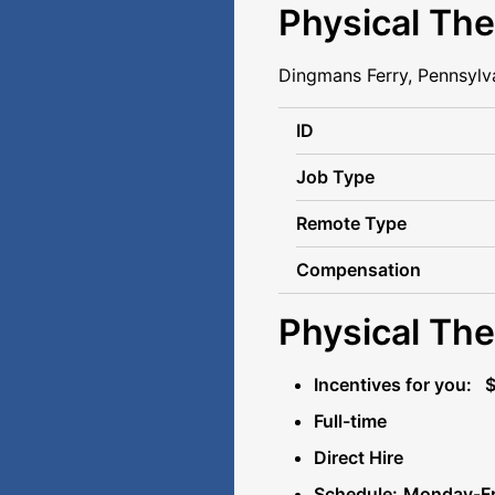
Physical The
Dingmans Ferry, Pennsylv
ID
Job Type
Remote Type
Compensation
Physical The
Incentives for you: 
Full-time
Direct Hire
Schedule:
Monday-Fri