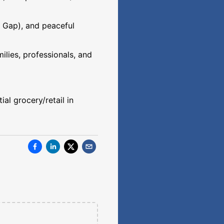
r Gap), and peaceful
ilies, professionals, and
al grocery/retail in