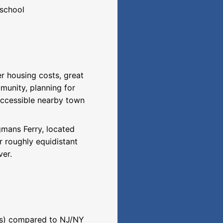
 school
er housing costs, great
munity, planning for
 accessible nearby town
gmans Ferry, located
r roughly equidistant
ver.
ces) compared to NJ/NY