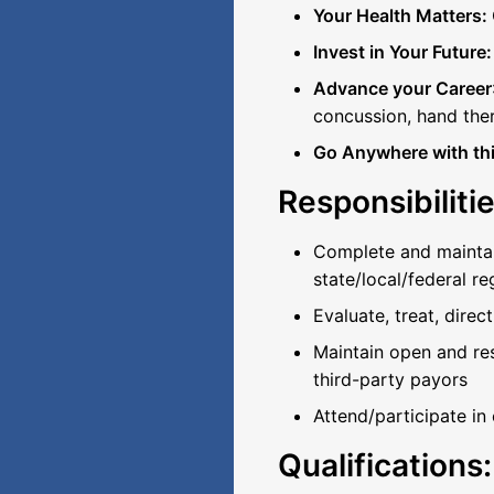
Your Health Matters:
Invest in Your Future
Advance your Career
concussion, hand the
Go Anywhere with this
Responsibilitie
Complete and maintain
state/local/federal re
Evaluate, treat, dire
Maintain open and re
third-party payors
Attend/participate in
Qualifications: