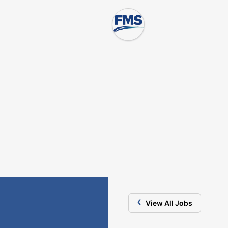
‹
View All Jobs