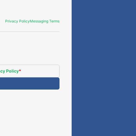
Privacy Policy
Messaging Terms
cy Policy
*