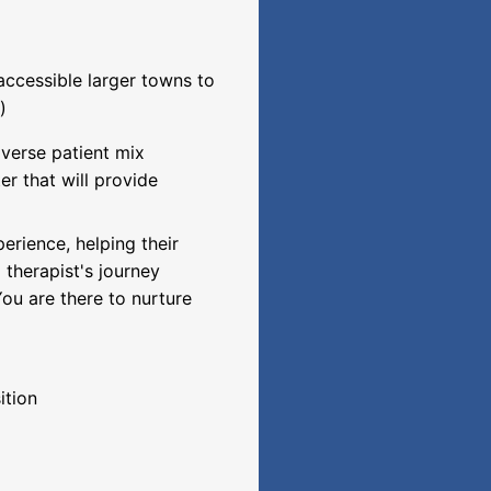
accessible larger towns to
)
iverse patient mix
er that will provide
perience, helping their
l therapist's journey
ou are there to nurture
ition