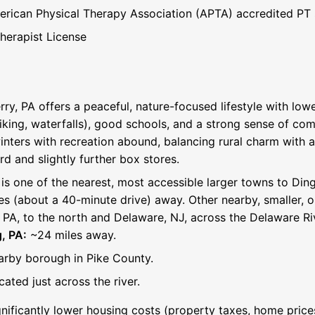
rican Physical Therapy Association (APTA) accredited PT
Therapist License
rry, PA offers a peaceful, nature-focused lifestyle with low
iking, waterfalls), good schools, and a strong sense of com
winters with recreation abound, balancing rural charm with
rd and slightly further box stores.
is one of the nearest, most accessible larger towns to Din
s (about a 40-minute drive) away. Other nearby, smaller, o
, PA, to the north and Delaware, NJ, across the Delaware Ri
, PA:
~24 miles away.
rby borough in Pike County.
ated just across the river.
nificantly lower housing costs (property taxes, home pri