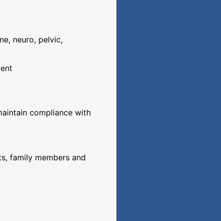
ne, neuro, pelvic,
ment
 maintain compliance with
nts, family members and