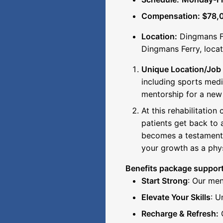
Compensation: $78,0
Location:
Dingmans Fe
Dingmans Ferry, loca
Unique Location/Job 
including sports medi
mentorship for a new
At this rehabilitation
patients get back to a
becomes a testament t
your growth as a phys
Benefits package support
Start Strong
: Our men
Elevate Your Skills
: U
Recharge & Refresh:
G