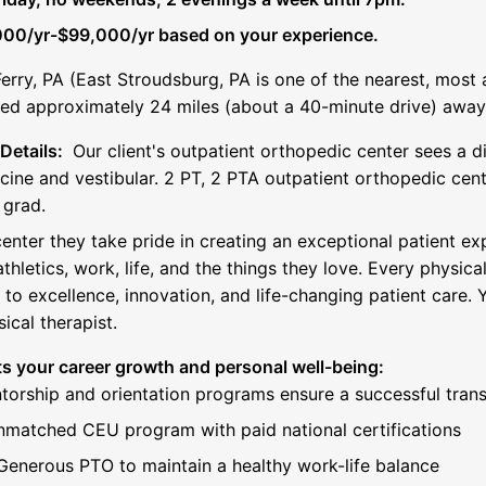
00/yr-$99,000/yr based on your experience.
rry, PA (East Stroudsburg, PA is one of the nearest, most 
ted approximately 24 miles (about a 40-minute drive) away
Details:
Our client's outpatient orthopedic center sees a d
cine and vestibular. 2 PT, 2 PTA outpatient orthopedic cent
 grad.
 center they take pride in creating an exceptional patient ex
thletics, work, life, and the things they love. Every physica
o excellence, innovation, and life-changing patient care. Y
ical therapist.
s your career growth and personal well-being:
torship and orientation programs ensure a successful trans
nmatched CEU program with paid national certifications
enerous PTO to maintain a healthy work-life balance