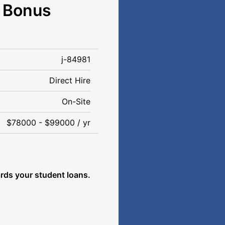
n Bonus
j-84981
Direct Hire
On-Site
$78000 - $99000 / yr
rds your student loans.