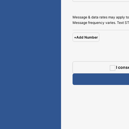
Message & data rates may apply to
Message frequency varies. Text ST
+
Add Number
I cons