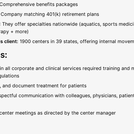
Comprehensive benefits packages
:
Company matching 401(k) retirement plans
: They offer specialties nationwide (aquatics, sports medici
rapy + more)
 client:
1900 centers in 39 states, offering internal move
s:
 all corporate and clinical services required training and
gulations
ct, and document treatment for patients
spectful communication with colleagues, physicians, patie
 center meetings as directed by the center manager