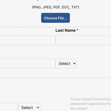
(PNG, JPEG, PDF, DOC, TXT)
Choose File...
Last Name
*
Do you consent to receiving 
employment opportunities fr
this number?