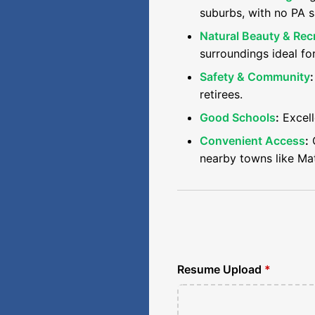
suburbs, with no PA s
Natural Beauty & Rec
surroundings ideal fo
Safety & Community
:
retirees.
Good Schools
:
Excell
Convenient Access
:
C
nearby towns like Ma
Resume Upload
*