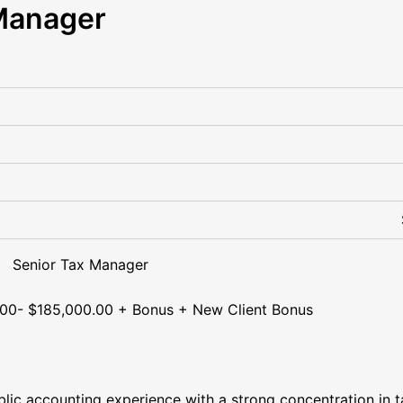
Manager
x Manager
000.00 + Bonus + New Client Bonus
lic accounting experience with a strong concentration in t