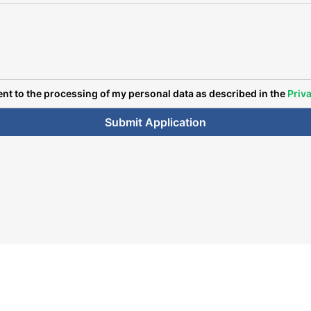
ent to the processing of my personal data as described in the
Priva
Submit Application