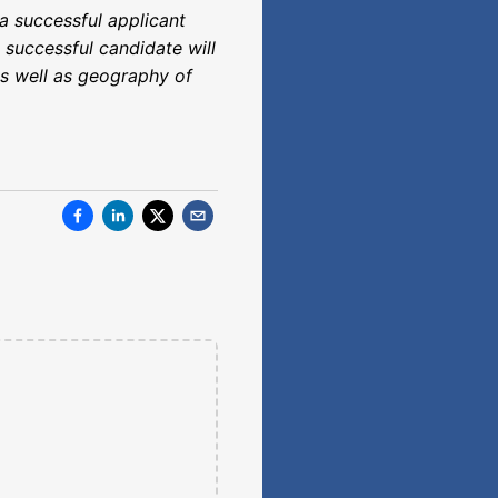
a successful applicant
 successful candidate will
 as well as geography of