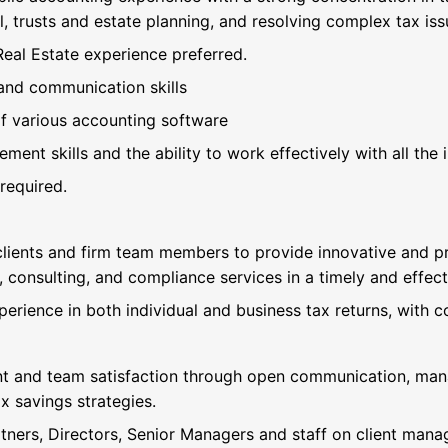
l, trusts and estate planning, and resolving complex tax iss
Real Estate experience preferred.
and communication skills
 various accounting software
ent skills and the ability to work effectively with all the 
required.
 clients and firm team members to provide innovative and pr
, consulting, and compliance services in a timely and effec
perience in both individual and business tax returns, with c
nt and team satisfaction through open communication, man
x savings strategies.
tners, Directors, Senior Managers and staff on client mana