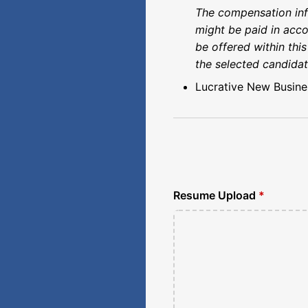
The compensation info
might be paid in acco
be offered within thi
the selected candidat
Lucrative New Busine
Resume Upload
*