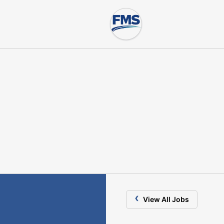
‹
View All Jobs