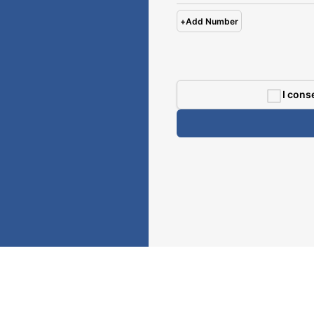
+
Add Number
I cons