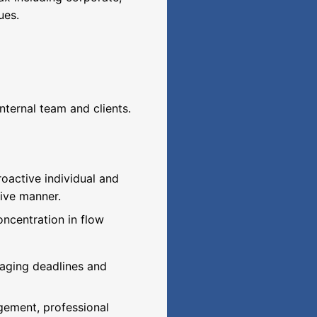
ues.
internal team and clients.
oactive individual and
tive manner.
oncentration in flow
aging deadlines and
gement, professional