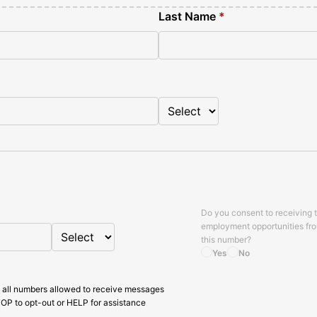
Last Name
*
Do you consent to receiving 
employment opportunities fr
this number?
Yes
No
 all numbers allowed to receive messages
OP to opt-out or HELP for assistance