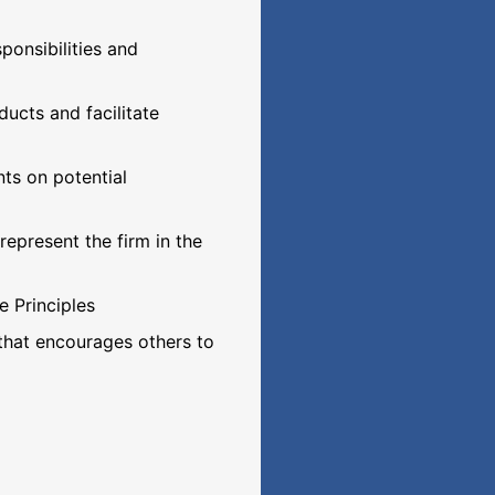
onsibilities and
ucts and facilitate
nts on potential
epresent the firm in the
e Principles
 that encourages others to