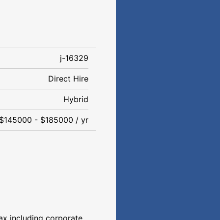
j-16329
Direct Hire
Hybrid
$145000 - $185000 / yr
ax including corporate,