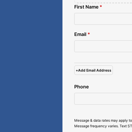
First Name
*
Email
*
+
Add Email Address
Phone
Message & data rates may apply to
Message frequency varies. Text ST