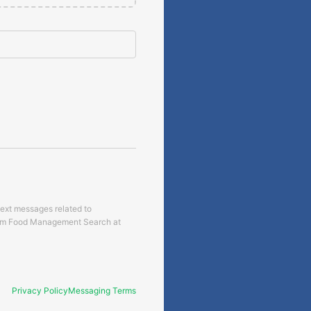
text messages related to
om
Food Management Search
at
Privacy Policy
Messaging Terms