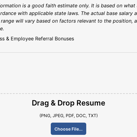
rmation is a good faith estimate only. It is based on what 
rdance with applicable state laws. The actual base salary a
s range will vary based on factors relevant to the position,
e.
ss & Employee Referral Bonuses
Drag & Drop
Resume
(PNG, JPEG, PDF, DOC, TXT)
Choose File...