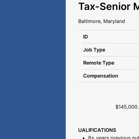
Tax-Senior 
Baltimore, Maryland
ID
Job Type
Remote Type
Compensation
Senior Ta
$145,000.00- $185,
UALIFICATIONS
8+ years previous pub