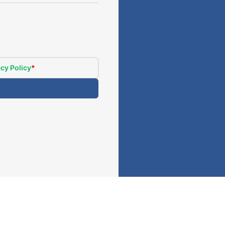
cy Policy
*