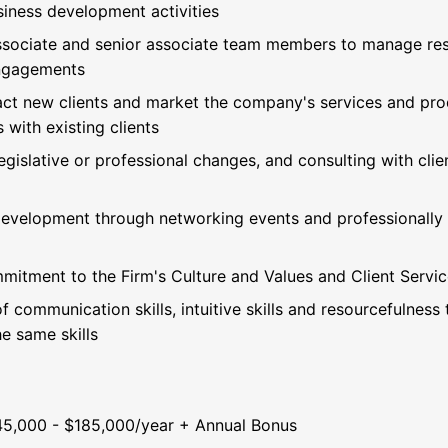
iness development activities
ssociate and senior associate team members to manage resp
engagements
ract new clients and market the company's services and prod
 with existing clients
egislative or professional changes, and consulting with clie
 development through networking events and professionally r
mitment to the Firm's Culture and Values and Client Servic
f communication skills, intuitive skills and resourcefulness
e same skills
45,000 - $185,000/year + Annual Bonus