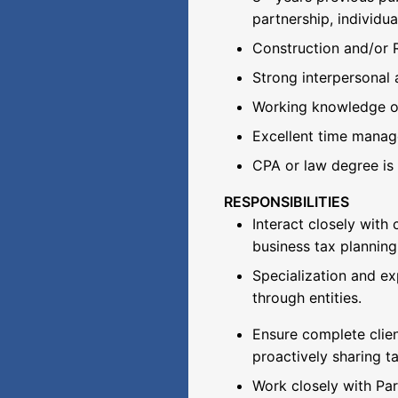
partnership, individua
Construction and/or 
Strong interpersonal 
Working knowledge of
Excellent time managem
CPA or law degree is 
RESPONSIBILITIES
Interact closely with
business tax planning
Specialization and ex
through entities.
Ensure complete clie
proactively sharing ta
Work closely with Par