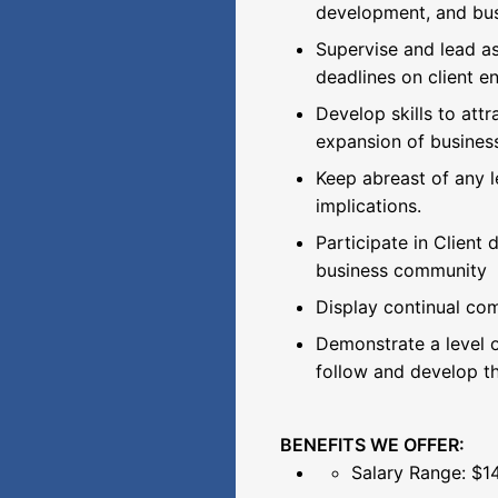
development, and bus
Supervise and lead a
deadlines on client 
Develop skills to att
expansion of business
Keep abreast of any l
implications.
Participate in Client
business community
Display continual com
Demonstrate a level o
follow and develop th
BENEFITS WE OFFER:
Salary Range: $1