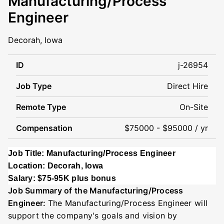
Manufacturing/Process
Engineer
Decorah, Iowa
ID
j-26954
Job Type
Direct Hire
Remote Type
On-Site
Compensation
$75000 - $95000 / yr
Job Title: Manufacturing/Process Engineer
Location: Decorah, Iowa
Salary: $75-95K plus bonus
Job Summary of the Manufacturing/Process
Engineer:
The Manufacturing/Process Engineer will
support the company's goals and vision
by