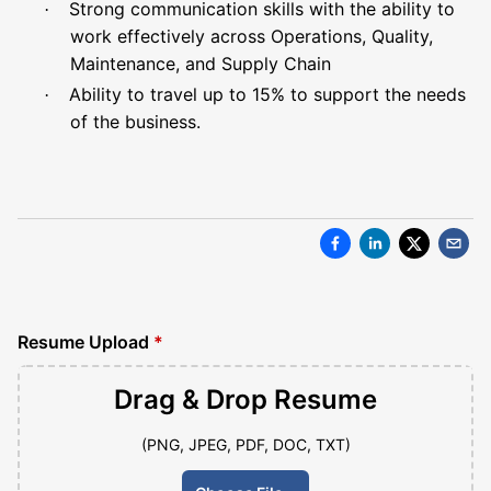
Strong communication skills with the ability to
·
work effectively across Operations, Quality,
Maintenance, and Supply Chain
Ability to travel up to 15% to support the needs
·
of the business.
Resume Upload
*
Drag & Drop
Resume
(PNG, JPEG, PDF, DOC, TXT)