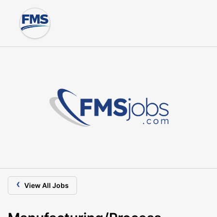
‹
View All Jobs