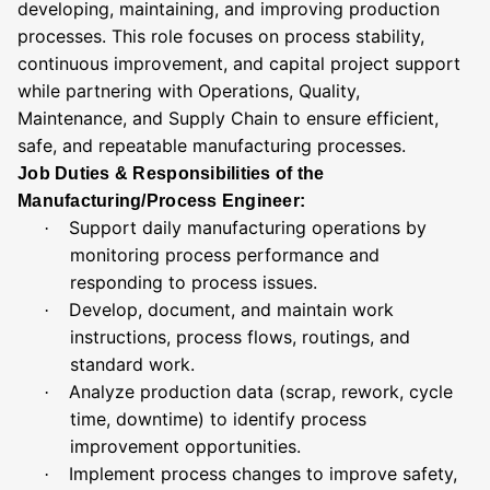
developing, maintaining, and improving production
processes. This role focuses on process stability,
continuous improvement, and capital project support
while partnering with Operations, Quality,
Maintenance, and Supply Chain to ensure efficient,
safe, and repeatable manufacturing processes.
Job Duties & Responsibilities of the
Manufacturing/Process Engineer:
Support daily manufacturing operations by
·
monitoring process performance and
responding to process issues.
Develop, document, and maintain work
·
instructions, process flows, routings, and
standard work.
Analyze production data (scrap, rework, cycle
·
time, downtime) to identify process
improvement opportunities.
Implement process changes to improve safety,
·