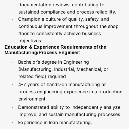
documentation reviews, contributing to
sustained compliance and process reliability.
Champion a culture of quality, safety, and
·
continuous improvement throughout the shop
floor to consistently achieve business
objectives.
Education & Experience Requirements of the
Manufacturing/Process Engineer:
Bachelor’s degree in Engineering
·
(Manufacturing, Industrial, Mechanical, or
related field) required
4–7 years of hands-on manufacturing or
·
process engineering experience in a production
environment
Demonstrated ability to independently analyze,
·
improve, and sustain manufacturing processes
Experience in lean manufacturing.
·