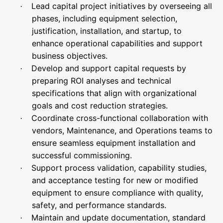
Lead capital project initiatives by overseeing all
·
phases, including equipment selection,
justification, installation, and startup, to
enhance operational capabilities and support
business objectives.
Develop and support capital requests by
·
preparing ROI analyses and technical
specifications that align with organizational
goals and cost reduction strategies.
Coordinate cross-functional collaboration with
·
vendors, Maintenance, and Operations teams to
ensure seamless equipment installation and
successful commissioning.
Support process validation, capability studies,
·
and acceptance testing for new or modified
equipment to ensure compliance with quality,
safety, and performance standards.
Maintain and update documentation, standard
·