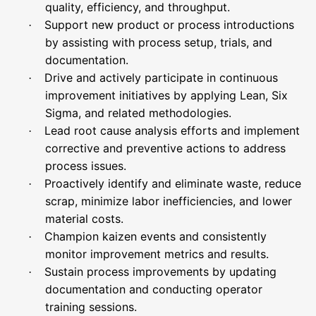
quality, efficiency, and throughput.
Support new product or process introductions
·
by assisting with process setup, trials, and
documentation.
Drive and actively participate in continuous
·
improvement initiatives by applying Lean, Six
Sigma, and related methodologies.
Lead root cause analysis efforts and implement
·
corrective and preventive actions to address
process issues.
Proactively identify and eliminate waste, reduce
·
scrap, minimize labor inefficiencies, and lower
material costs.
Champion kaizen events and consistently
·
monitor improvement metrics and results.
Sustain process improvements by updating
·
documentation and conducting operator
training sessions.