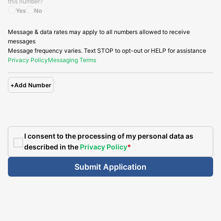
this number?
Yes
No
Message & data rates may apply to all numbers allowed to receive
messages
Message frequency varies. Text STOP to opt-out or HELP for assistance
Privacy Policy
Messaging Terms
+
Add Number
I consent to the processing of my personal data as
described in the
Privacy Policy
*
Submit Application