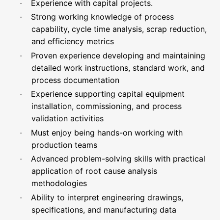
Experience with capital projects.
·
Strong working knowledge of process
·
capability, cycle time analysis, scrap reduction,
and efficiency metrics
Proven experience developing and maintaining
·
detailed work instructions, standard work, and
process documentation
Experience supporting capital equipment
·
installation, commissioning, and process
validation activities
Must enjoy being hands-on working with
·
production teams
Advanced problem-solving skills with practical
·
application of root cause analysis
methodologies
Ability to interpret engineering drawings,
·
specifications, and manufacturing data