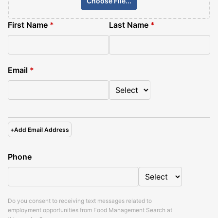
Choose File...
First Name
*
Last Name
*
Email
*
+
Add Email Address
Phone
Do you consent to receiving text messages related to
employment opportunities from
Food Management Search
at