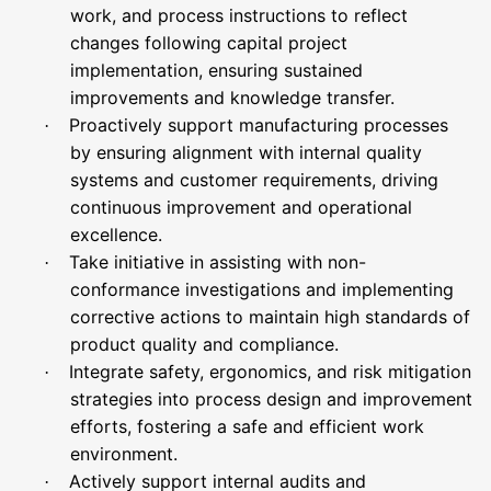
work, and process instructions to reflect
changes following capital project
implementation, ensuring sustained
improvements and knowledge transfer.
Proactively support manufacturing processes
·
by ensuring alignment with internal quality
systems and customer requirements, driving
continuous improvement and operational
excellence.
Take initiative in assisting with non-
·
conformance investigations and implementing
corrective actions to maintain high standards of
product quality and compliance.
Integrate safety, ergonomics, and risk mitigation
·
strategies into process design and improvement
efforts, fostering a safe and efficient work
environment.
Actively support internal audits and
·