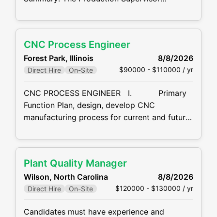
organizes and controls the manufacturing
functions of the plant in order to assemble
quality products efficiently, on time, and
CNC Process Engineer
profitably. Production Supervisor
Forest Park, Illinois
8/8/2026
Responsibilities: Direct and supervise Team
$90000 - $110000 / yr
Direct Hire
On-Site
Leaders and all production Team Members to
ensure correct, accurate, and timely
CNC PROCESS ENGINEER I. Primary
completion of production and delivery
Function Plan, design, develop CNC
schedules
manufacturing process for current and future
components production as well as production
of tooling. II. Major Duties and
Responsibilities: · Designs processes
Plant Quality Manager
and equipment related to the
Wilson, North Carolina
8/8/2026
$120000 - $130000 / yr
Direct Hire
On-Site
Candidates must have experience and