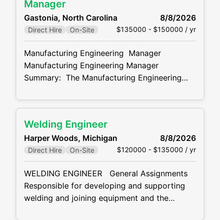
management, employee effectiveness,
Manager
diversity, change management and positive
Gastonia, North Carolina
8/8/2026
employee relations. PLANT HUMAN
$135000 - $150000 / yr
Direct Hire
On-Site
RESOURCES MANAGER RESPONSIBILITIES:
Acclimate employees to plant policies,
Manufacturing Engineering Manager
procedures, regulations, safety rules and
Manufacturing Engineering Manager
Summary: The Manufacturing Engineering
Manager will manage and oversee all current
program activities for the plant as well as any
upcoming launches. Manufacturing
Welding Engineer
Engineering Manager Responsibilities:
Harper Woods, Michigan
8/8/2026
Manages, motivates, and leads team of
$120000 - $135000 / yr
Direct Hire
On-Site
Engineers ensuring appropriate direction,
training, and evaluation. Engineering Manager
WELDING ENGINEER General Assignments
is responsible for building the Engineering
Responsible for developing and supporting
budget and ensuring
welding and joining equipment and the
interfaces to controls and robotics systems