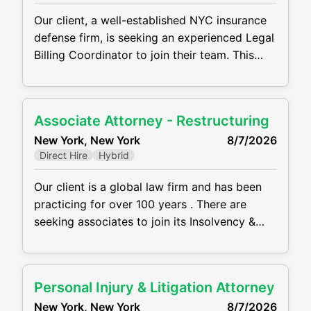
Our client, a well-established NYC insurance
defense firm, is seeking an experienced Legal
Billing Coordinator to join their team. This
hybrid role is based in midtown Manhattan
and reports directly to the Firm Administrator.
Key Responsibilities: Prepare and analyze
Associate Attorney - Restructuring
financial reports (P&L, balance sheet, general
New York, New York
8/7/2026
ledger, attorney hours) Oversee billing
Direct Hire
Hybrid
operations and supervise billing team to
ensure
Our client is a global law firm and has been
practicing for over 100 years . There are
seeking associates to join its Insolvency &
Restructuring practice at its NYC midtown
office in a hybrid setting. Main Requirements
and Responsibilities: Between 2–4 years of
Personal Injury & Litigation Attorney
restructuring experience representing
New York, New York
8/7/2026
debtors, ad hoc and statutory committees,