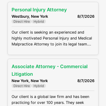
administration, estate administration, elder
Personal Injury Attorney
law, and related tax issues. This is a full-time,
Westbury, New York
8/7/2026
in-office position offering the opportunity to
Direct Hire
Hybrid
work with a collaborative team and build
Our client is seeking an experienced and
highly motivated Personal Injury and Medical
Malpractice Attorney to join its legal team.
Working out of the Westbury, NY Office, the
ideal candidate will manage a caseload from
intake through trial, representing plaintiffs in
Associate Attorney - Commercial
complex personal injury and medical
malpractice matters. He/she will handle all
Litigation
aspects of litigation while providing
New York, New York
8/7/2026
compassionate and effective
Direct Hire
Hybrid
Our client is a global law firm and has been
practicing for over 100 years. They seek