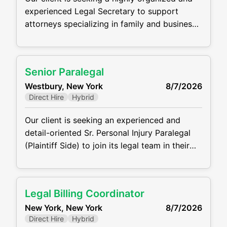
experienced Legal Secretary to support
attorneys specializing in family and business
law. Working out of the Woodbury (Long
Island) Office, this is an excellent opportunity
for a detail-oriented professional who thrives
Senior Paralegal
in a fast-paced legal environment. Key
Westbury, New York
8/7/2026
Responsibilities Draft, edit, and proofread
Direct Hire
Hybrid
legal documents, including correspondence,
pleadings, contracts, and memoranda
Our client is seeking an experienced and
detail-oriented Sr. Personal Injury Paralegal
(Plaintiff Side) to join its legal team in their
Westbury, NY Office. The ideal candidate will
support attorneys in all phases of personal
injury cases, from intake through settlement
Legal Billing Coordinator
or trial. This role requires the ability work with
New York, New York
8/7/2026
clients, medical providers, and opposing
Direct Hire
Hybrid
counsel. MAIN RESPONSIBILITIES: Draft