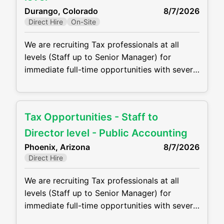
role. The company is looking for someone
Durango, Colorado
8/7/2026
who can: • Lead and
Direct Hire
On-Site
We are recruiting Tax professionals at all
levels (Staff up to Senior Manager) for
immediate full-time opportunities with several
growing CPA firm in the Durango, CO. Firms
are offering competitive compensation
packages, excellent benefits and the
Tax Opportunities - Staff to
opportunity to grow your career! Job duties
will include, but are not be limited to, the
Director level - Public Accounting
following: • Perform complex tax
Phoenix, Arizona
8/7/2026
Direct Hire
We are recruiting Tax professionals at all
levels (Staff up to Senior Manager) for
immediate full-time opportunities with several
growing CPA firms in the Phoenix metro area.