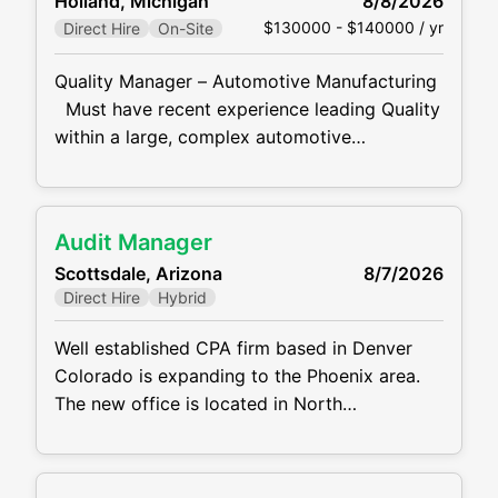
Holland, Michigan
8/8/2026
assisting with relocating machinery and/or
$130000 - $140000 / yr
Direct Hire
On-Site
equipment; dismantling and removing
obsolete or worn out machinery and/or
Quality Manager – Automotive Manufacturing
equipment. Maintains spare part inventories.
Must have recent experience leading Quality
Schedules work to prevent idle
within a large, complex automotive
manufacturing environment. Our client, a
well-established automotive manufacturer, is
seeking an experienced Quality Manager to
Audit Manager
lead plant quality operations at a high-volume
Scottsdale, Arizona
8/7/2026
manufacturing facility. This is an outstanding
Direct Hire
Hybrid
opportunity for a proven quality leader who
enjoys driving continuous improvement
Well established CPA firm based in Denver
Colorado is expanding to the Phoenix area.
The new office is located in North
Scottsdale. The firm has a need for a solid
Audit Manager due to growth. The firm
offers a very reasonable work / life balance,