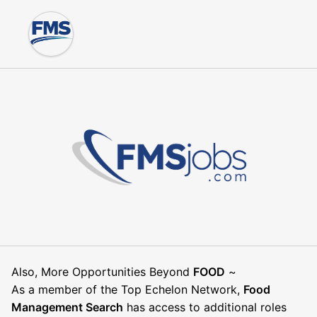
Also, More Opportunities Beyond
FOOD
~
As a member of the Top Echelon Network,
Food
Management Search
has access to additional roles