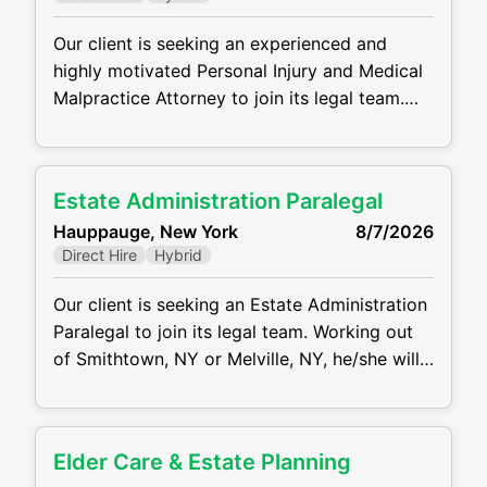
counsel. MAIN RESPONSIBILITIES: Draft,
review
Our client is seeking an experienced and
highly motivated Personal Injury and Medical
Malpractice Attorney to join its legal team.
Working out of the NYC Office, the ideal
candidate will manage a caseload from intake
through trial, representing plaintiffs in
Estate Administration Paralegal
complex personal injury and medical
Hauppauge, New York
8/7/2026
malpractice matters. He/she will handle all
Direct Hire
Hybrid
aspects of litigation while providing
compassionate and effective
Our client is seeking an Estate Administration
Paralegal to join its legal team. Working out
of Smithtown, NY or Melville, NY, he/she will
assist attorneys in all aspects of estate and
trust administration, including probate
proceedings, asset collection, and distribution
Elder Care & Estate Planning
to beneficiaries. This position requires strong