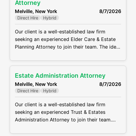
communication, drafting, and organizational
Attorney
skills, as well as the ability to manage
Melville, New York
8/7/2026
multiple matters
Direct Hire
Hybrid
Our client is a well-established law firm
seeking an experienced Elder Care & Estate
Planning Attorney to join their team. The ideal
candidate will have a strong background in
estate planning, trust administration, estate
administration, elder law, and related tax
Estate Administration Attorney
issues. This is a full-time, in-office position
Melville, New York
8/7/2026
offering the opportunity to work with a
Direct Hire
Hybrid
collaborative team and
Our client is a well-established law firm
seeking an experienced Trust & Estates
Administration Attorney to join their team.
The ideal candidate will have a strong
background in estate planning, trust