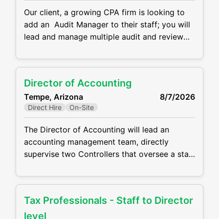
Our client, a growing CPA firm is looking to
add an Audit Manager to their staff; you will
lead and manage multiple audit and review
engagements across a variety of industries.
You’ll serve as a trusted advisor to clients,
ensuring high-quality service and helping
Director of Accounting
guide business and process improvements for
Tempe, Arizona
8/7/2026
privately held companies. Responsibilities:
Direct Hire
On-Site
Managing and
The Director of Accounting will lead an
accounting management team, directly
supervise two Controllers that oversee a staff
of 20 accountants, and partner closely with
the SVP of Financial Operations on strategic
initiatives, operational improvements, and
Tax Professionals - Staff to Director
departmental direction. This is far more than
a traditional “close the books” accounting
level