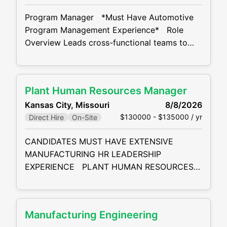
complex disputes for local, national
Program Manager *Must Have Automotive
Program Management Experience* Role
Overview Leads cross-functional teams to
successfully deliver programs by meeting
customer Statement of Work (SOW), timing,
cost, and quality requirements. Manages
Plant Human Resources Manager
projects in a matrix environment using
Kansas City, Missouri
8/8/2026
structured processes and standard project
$130000 - $135000 / yr
Direct Hire
On-Site
management tools. Key Responsibilities
Project Initiation & Planning Assess project
CANDIDATES MUST HAVE EXTENSIVE
feasibility with stakeholders using historical
MANUFACTURING HR LEADERSHIP
EXPERIENCE PLANT HUMAN RESOURCES
MANAGER SUMMARY: The Plant Human
Resources Manager develops and delivers
integrated and inclusive HR services
Manufacturing Engineering
including, organization design, talent