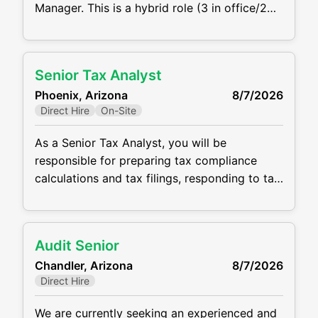
Manager. This is a hybrid role (3 in office/2
wfh) with a base salary of $100,000 -
$150,000 depending on experience.
Responsibilities: Review and prepare federal
Senior Tax Analyst
and state fiduciary income tax returns (Form
Phoenix, Arizona
8/7/2026
1041), estate tax returns (Form 706), and
Direct Hire
On-Site
related filings Lead multiple
As a Senior Tax Analyst, you will be
responsible for preparing tax compliance
calculations and tax filings, responding to tax
notices, and preparing month-end tax journal
entries. The ideal candidate will be detail
oriented, highly communicative, and
Audit Senior
coachable. CPA or CPA candidate is required
Chandler, Arizona
8/7/2026
for this role, and a minimum of 3 - 5 years of
Direct Hire
tax experience in a
We are currently seeking an experienced and