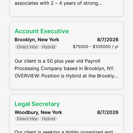
associates with 2 – 4 years of strong
commercial litigation experience to join the
Firm's Commercial Litigation practice group
in its New York office in a hybrid setting
Account Executive
MAIN RESPONSIBILTIES AND
Brooklyn, New York
8/7/2026
REQUIREMENTS: Prepare to assume
$75000 - $105000 / yr
Direct Hire
Hybrid
significant responsibility in the management
of
Our client is a 50 plus year old Payroll
Processing Company based in Brooklyn, NY.
OVERVIEW: Position is Hybrid at the Brooklyn
Navy Yard. Most of the territory will be in the
NY Metro Market, but you will have the ability
to sell within the United States, virtually. Play
Legal Secretary
a pivotal role (HUNTER MENTALITY) in
Woodbury, New York
8/7/2026
driving revenue growth by
Direct Hire
Hybrid
Our client is seeking a highly organized and