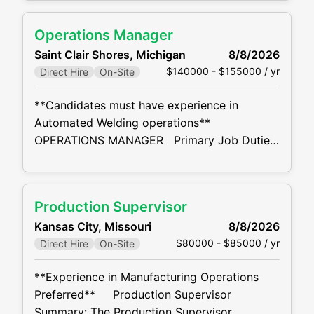
Conducts Weld Excellence training program,
includes, Basic Welding, T-Joint Weld, Flared
Operations Manager
Bevel Weld, Multi Pass Weld, Weld Symbol
Saint Clair Shores, Michigan
8/8/2026
Terminology, and How to Read a Weld Map.
$140000 - $155000 / yr
Direct Hire
On-Site
Develops, evaluates, and improves
manufacturing methods. Analyzes and plans
**Candidates must have experience in
work
Automated Welding operations**
OPERATIONS MANAGER Primary Job Duties:
The Operations Manager is responsible for
continuous improvement in production key
measure performance and customer
Production Supervisor
satisfaction for the plant. Assures adequate
Kansas City, Missouri
8/8/2026
staffing and training to execute production
$80000 - $85000 / yr
Direct Hire
On-Site
and operational plans. Complete the
departmental training and development plan
**Experience in Manufacturing Operations
annually. Complete the annual performance
Preferred** Production Supervisor
review of each
Summary: The Production Supervisor