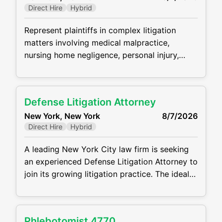
Direct Hire
Hybrid
secured creditors, asset purchasers, and
other constituents
Represent plaintiffs in complex litigation
matters involving medical malpractice,
nursing home negligence, personal injury,
wrongful death, and employment law claims.
Manage all phases of litigation from case
intake through trial, including investigations,
Defense Litigation Attorney
pleadings, discovery, depositions, motion
New York, New York
8/7/2026
practice, settlement negotiations, and
Direct Hire
Hybrid
courtroom appearances. Conduct detailed
case evaluations, analyze medical records,
A leading New York City law firm is seeking
and collaborate with medical experts to
an experienced Defense Litigation Attorney to
develop liability and damages strategies
join its growing litigation practice. The ideal
candidate will have strong experience
handling complex civil litigation matters and
will be responsible for managing cases from
Phlebotomist 4770