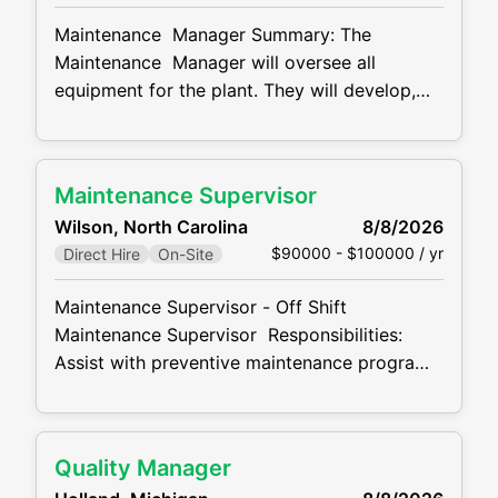
core AIAG quality tools (Control Plan, PFMEA,
Maintenance Manager Summary: The
PPAP, APQP
Maintenance Manager will oversee all
equipment for the plant. They will develop,
implement and improve process control
systems on all plant equipment.
Maintenance Manager Responsibilities:
Maintenance Supervisor
Initiate preventive maintenance programs to
Wilson, North Carolina
8/8/2026
minimize maintenance cost of all production
$90000 - $100000 / yr
Direct Hire
On-Site
equipment. Executes assignments related to
maintenance of machinery and
Maintenance Supervisor - Off Shift
Maintenance Supervisor Responsibilities:
Assist with preventive maintenance programs
to minimize maintenance cost of all
production equipment. Completes
assignments related to maintenance of
Quality Manager
machinery and equipment. Responsible for