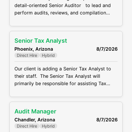
detail-oriented Senior Auditor to lead and
perform audits, reviews, and compilation
engagements for one of our CPA firm clients.
The ideal candidate is self-motivated, client-
focused, and brings strong public accounting
Senior Tax Analyst
experience. The salary range for this role is
Phoenix, Arizona
8/7/2026
$85K-$105K DOE and they work schedule is
Direct Hire
Hybrid
hybrid. Responsibilities
Our client is adding a Senior Tax Analyst to
their staff. The Senior Tax Analyst will
primarily be responsible for assisting Tax
Director with preparation of the Company’s
US federal income tax returns. This role
located in Phoenix close to Sky Harbor
Audit Manager
Airport. This role has a salary range of $85K
Chandler, Arizona
8/7/2026
to $115K DOE and
Direct Hire
Hybrid