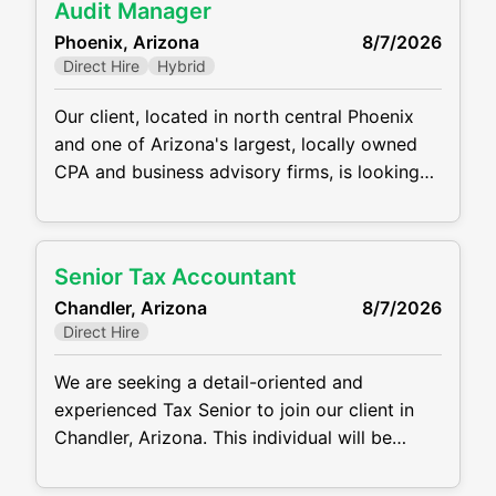
Audit Manager
flexible hybrid/WFH schedule, fast track for
Phoenix, Arizona
8/7/2026
promotions, and great compensation
Direct Hire
Hybrid
package. This is
Our client, located in north central Phoenix
and one of Arizona's largest, locally owned
CPA and business advisory firms, is looking
for a stellar Audit Manager to join their
team. This position will manage clients and
staff and will work within several niches
Senior Tax Accountant
including Manufacturing/Retail/Distribution,
Chandler, Arizona
8/7/2026
Restaurants, Construction, Real Estate, and
Direct Hire
Individual/Estate/Gift. This position offers a
hybrid work
We are seeking a detail-oriented and
experienced Tax Senior to join our client in
Chandler, Arizona. This individual will be
responsible for preparing complex tax returns
and providing proactive tax planning and