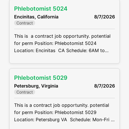
months + potential for perm Job code:
Phlebotomist 5024
CVDJP00034772 benefits are available
Encinitas, California
8/7/2026
requires experience in all ages including
Contract
pediatrics Will be floating between 8
locations . 2 in
This is a contract job opportunity. potential
for perm Position: Phlebotomist 5024
Location: Encinitas CA Schedule: 6AM to
6PM M-F 8 hr shift, depending on location
covering may need to start as early as 6AM
or work as late as 6PM Also will need to
Phlebotomist 5029
rotate weekends, may only need to cover just
Petersburg, Virginia
8/7/2026
1 weekend a month
Contract
This is a contract job opportunity. potential
for perm Position: Phlebotomist 5029
Location: Petersburg VA Schedule: Mon-Fri –
7:30 A.M – 4:30 P.M Projected duration: 3