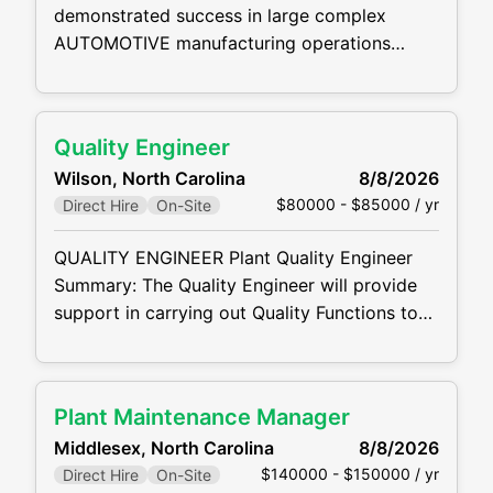
demonstrated success in large complex
AUTOMOTIVE manufacturing operations
Quality Manager Summary: The Quality
Manager is responsible for all quality
deliverables. They will establish and review
Quality Engineer
annual quality improvement plans as well as
Wilson, North Carolina
8/8/2026
plant operational plans. They are responsible
$80000 - $85000 / yr
Direct Hire
On-Site
for continuous improvement in quality key
measure performance and customer
QUALITY ENGINEER Plant Quality Engineer
satisfaction for assigned area.
Summary: The Quality Engineer will provide
support in carrying out Quality Functions to
meet customer requirements. They will
perform quality engineering reviews/audits of
design documentation for compliance with
Plant Maintenance Manager
stated requirements, including vendor quality
Middlesex, North Carolina
8/8/2026
manuals and company quality records. Plant
$140000 - $150000 / yr
Direct Hire
On-Site
Quality Engineer Responsibilities: Utilize