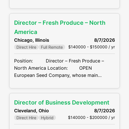
BUSINESS DEVELOPMENT EXPERIENCE
HIRING NOW.... Location: San Francisco Bay
Area, CA FIELD-BASED/REMOTE Our client,
Director – Fresh Produce – North
a leading financial services company and one
of the nation’s premier providers of title
America
insurance and real estate transaction
Chicago, Illinois
8/7/2026
services, is seeking a Commercial
$140000 - $150000 / yr
Direct Hire
Full Remote
Position: Director – Fresh Produce –
North America Location: OPEN
European Seed Company, whose main
business is R&D, production, marketing and
sales of tomato / pepper seeds, is recruiting
an individual to lead their Fresh Produce
Director of Business Development
division in North America. This position is a
Cleveland, Ohio
8/7/2026
combination
$140000 - $200000 / yr
Direct Hire
Hybrid