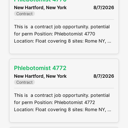
inception through resolution. This position
New Hartford, New York
8/7/2026
offers significant client interaction, courtroom
Contract
exposure, and opportunities for professional
growth. Responsibilities Manage a caseload
This is a contract job opportunity. potential
for perm Position: Phlebotomist 4770
Location: Float covering 8 sites: Rome NY,
New Hartford, Utica, Ilion and Barneveld
Schedule: see below Projected duration: 3
months + potential for perm Job code:
Phlebotomist 4772
CVDJP00034770 benefits are available
New Hartford, New York
8/7/2026
requires experience in all ages including
Contract
pediatrics Will be floating between 8
locations . 2 in
This is a contract job opportunity. potential
for perm Position: Phlebotomist 4772
Location: Float covering 8 sites: Rome NY,
New Hartford, Utica, Ilion and Barneveld
Schedule: see below Projected duration: 3