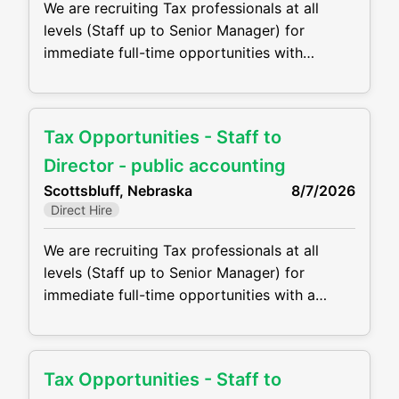
We are recruiting Tax professionals at all
levels (Staff up to Senior Manager) for
immediate full-time opportunities with
growing CPA firm in Kimball, NE. Firms are
offering competitive compensation packages,
excellent benefits and the opportunity to
Tax Opportunities - Staff to
grow your career! Job duties will include, but
are not be limited to, the following: •
Director - public accounting
Perform complex tax preparation, tax
Scottsbluff, Nebraska
8/7/2026
Direct Hire
We are recruiting Tax professionals at all
levels (Staff up to Senior Manager) for
immediate full-time opportunities with a
growing CPA firm in Scottsbluff, NE, they are
offering competitive compensation packages,
excellent benefits and the opportunity to
Tax Opportunities - Staff to
grow your career! Job duties will include, but