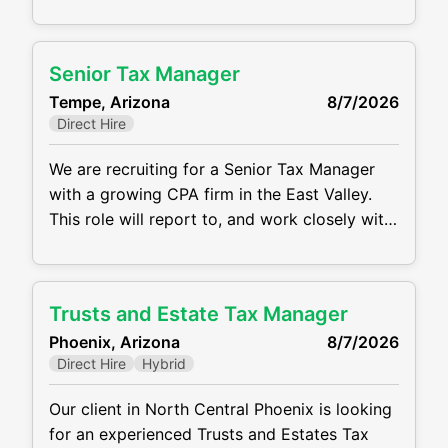
your tax career. This is an in-person position
with a salary range of $65,000 - 90,000
depending on your experience level.
Senior Tax Manager
Responsibilities: Preparing tax returns for
Tempe, Arizona
8/7/2026
individuals, partnerships, corporations and
Direct Hire
trusts
We are recruiting for a Senior Tax Manager
with a growing CPA firm in the East Valley.
This role will report to, and work closely with
Tax Partners & Senior Managers, where you
will be responsible for supervising &
mentoring a small team as well as reviewing
Trusts and Estate Tax Manager
and signing federal and multi-state tax
Phoenix, Arizona
8/7/2026
returns for C Corporations, S
Direct Hire
Hybrid
Our client in North Central Phoenix is looking
for an experienced Trusts and Estates Tax