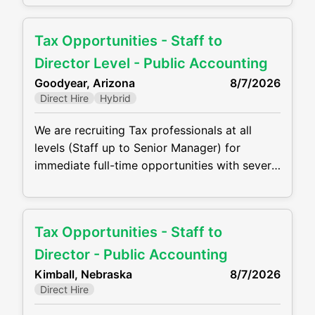
Firms are offering competitive compensation
packages, excellent benefits and the
Tax Opportunities - Staff to
opportunity to grow your career! Job duties
will include, but are not be limited to, the
Director Level - Public Accounting
following: • Perform complex
Goodyear, Arizona
8/7/2026
Direct Hire
Hybrid
We are recruiting Tax professionals at all
levels (Staff up to Senior Manager) for
immediate full-time opportunities with several
growing CPA firms in Goodyear. Firms are
offering competitive compensation packages,
excellent benefits and the opportunity to
Tax Opportunities - Staff to
grow your career! Job duties will include, but
are not be limited to, the following: •
Director - Public Accounting
Perform complex tax preparation, tax
Kimball, Nebraska
8/7/2026
Direct Hire