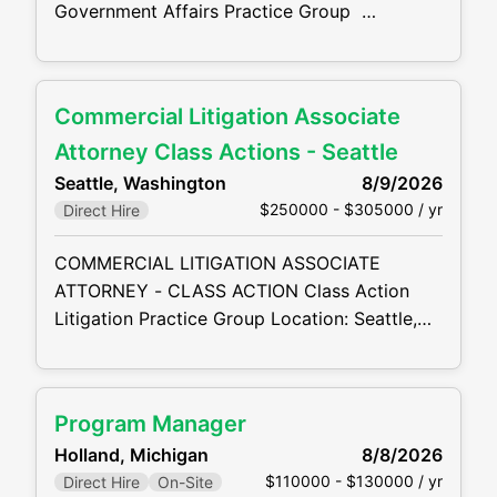
Government Affairs Practice Group
Location: Washington, DC preferred Other
Locations Available – full list at the bottom of
this description. HYBRID A top-10 AmLaw
Commercial Litigation Associate
firm is seeking a talented Associate Attorney
to join its National Security & Global Trade
Attorney Class Actions - Seattle
practice . This is an excellent opportunity to
Seattle, Washington
8/9/2026
work on
$250000 - $305000 / yr
Direct Hire
COMMERCIAL LITIGATION ASSOCIATE
ATTORNEY - CLASS ACTION Class Action
Litigation Practice Group Location: Seattle,
WA A prestigious AmLaw 100 firm is
seeking a skilled and driven mid-level
Associate Attorney to join its highly-regarded
Program Manager
Class Action Litigation Practice Group . This
Holland, Michigan
8/8/2026
is an outstanding opportunity for a litigation
$110000 - $130000 / yr
Direct Hire
On-Site
associate to work on sophisticated and