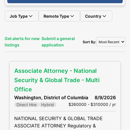
Job Type
Remote Type
Country
Get alerts for new
Submit a general
Sort By:
listings
application
Associate Attorney - National
Security & Global Trade - Multi
Office
Washington, District of Columbia
8/9/2026
$260000 - $310000 / yr
Direct Hire
Hybrid
NATIONAL SECURITY & GLOBAL TRADE
ASSOCIATE ATTORNEY Regulatory &