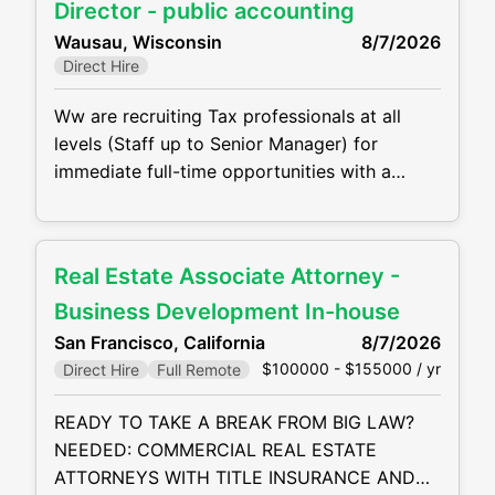
are not be limited to, the following: •
Director - public accounting
Perform complex tax preparation
Wausau, Wisconsin
8/7/2026
Direct Hire
Ww are recruiting Tax professionals at all
levels (Staff up to Senior Manager) for
immediate full-time opportunities with a
growing CPA firm in Wisconsin. They are
offering competitive compensation packages,
excellent benefits and the opportunity to
Real Estate Associate Attorney -
grow your career! Job duties will include, but
are not be limited to, the following: •
Business Development In-house
Perform complex tax preparation, tax
San Francisco, California
8/7/2026
$100000 - $155000 / yr
Direct Hire
Full Remote
READY TO TAKE A BREAK FROM BIG LAW?
NEEDED: COMMERCIAL REAL ESTATE
ATTORNEYS WITH TITLE INSURANCE AND