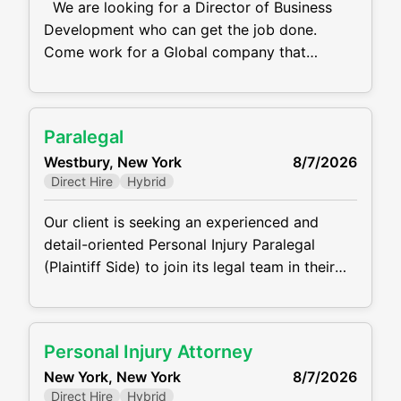
We are looking for a Director of Business
Development who can get the job done.
Come work for a Global company that
specializes in providing engagement solutions
for F500 businesses. They offer services
related to employee engagement, customer
Paralegal
loyalty, sales incentives and channel partner
Westbury, New York
8/7/2026
programs. Their goal is to help companies
Direct Hire
Hybrid
motivate and engage their employees,
customers, and partners
Our client is seeking an experienced and
detail-oriented Personal Injury Paralegal
(Plaintiff Side) to join its legal team in their
Westbury, NY Office. The ideal candidate will
support attorneys in all phases of personal
injury cases, from intake through settlement
Personal Injury Attorney
or trial. This role requires the ability work with
New York, New York
8/7/2026
clients, medical providers, and opposing
Direct Hire
Hybrid