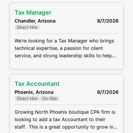
advisory services. The ideal candidate is a
Tax Manager
motivated professional who thrives in a
Chandler, Arizona
8/7/2026
collaborative, client-focused environment and
Direct Hire
is eager to grow within the firm. This is
We’re looking for a Tax Manager who brings
technical expertise, a passion for client
service, and strong leadership skills to help
guide our growing team at our client in
Chandler, Arizona. This position has a base
salary of $120,000 -$150,000.
Tax Accountant
Responsibilities include: Prepare and review
Phoenix, Arizona
8/7/2026
complex individual, corporate, partnership,
Direct Hire
On-Site
and trust tax returns Lead client engagements
and
Growing North Phoenix boutique CPA firm is
looking to add a tax Accountant to their
staff. This is a great opportunity to grow in