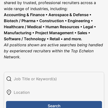
shared by trusted, professional recruiters across a
wide range of industries, including:
Accounting & Finance • Aerospace & Defense •
Biotech / Pharma • Construction • Engineering •
Healthcare / Medical • Human Resources • Legal •
Manufacturing • Project Management • Sales •
Software / Technology • Retail • and more.
All positions shown are active searches being handled
by experienced recruiters within the Top Echelon
Network.
Search