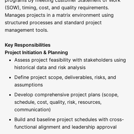
programs by meeting customer Statement of Work
(SOW), timing, cost, and quality requirements.
Manages projects in a matrix environment using
structured processes and standard project
management tools.
Key Responsibilities
Project Initiation & Planning
Assess project feasibility with stakeholders using
historical data and risk analysis
Define project scope, deliverables, risks, and
assumptions
Develop comprehensive project plans (scope,
schedule, cost, quality, risk, resources,
communication)
Build and baseline project schedules with cross-
functional alignment and leadership approval