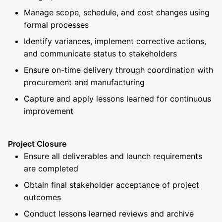
Manage scope, schedule, and cost changes using
formal processes
Identify variances, implement corrective actions,
and communicate status to stakeholders
Ensure on-time delivery through coordination with
procurement and manufacturing
Capture and apply lessons learned for continuous
improvement
Project Closure
Ensure all deliverables and launch requirements
are completed
Obtain final stakeholder acceptance of project
outcomes
Conduct lessons learned reviews and archive