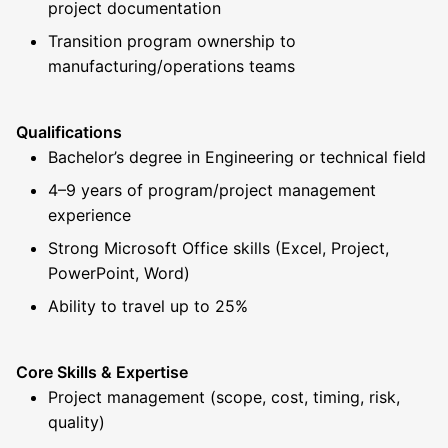
project documentation
Transition program ownership to
manufacturing/operations teams
Qualifications
Bachelor’s degree in Engineering or technical field
4–9 years of program/project management
experience
Strong Microsoft Office skills (Excel, Project,
PowerPoint, Word)
Ability to travel up to 25%
Core Skills & Expertise
Project management (scope, cost, timing, risk,
quality)