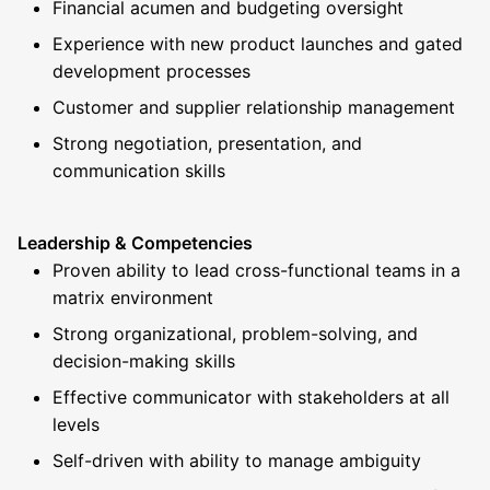
Financial acumen and budgeting oversight
Experience with new product launches and gated
development processes
Customer and supplier relationship management
Strong negotiation, presentation, and
communication skills
Leadership & Competencies
Proven ability to lead cross-functional teams in a
matrix environment
Strong organizational, problem-solving, and
decision-making skills
Effective communicator with stakeholders at all
levels
Self-driven with ability to manage ambiguity