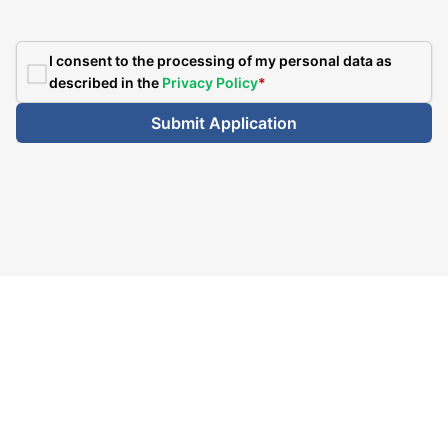
I consent to the processing of my personal data as
described in the
Privacy Policy
*
Submit Application