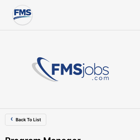
‹
Back To List