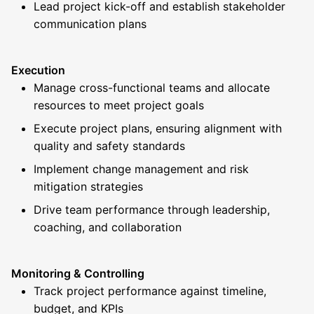
Lead project kick-off and establish stakeholder
communication plans
Execution
Manage cross-functional teams and allocate
resources to meet project goals
Execute project plans, ensuring alignment with
quality and safety standards
Implement change management and risk
mitigation strategies
Drive team performance through leadership,
coaching, and collaboration
Monitoring & Controlling
Track project performance against timeline,
budget, and KPIs