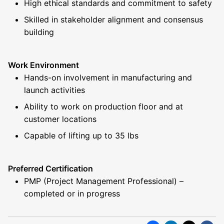
High ethical standards and commitment to safety
Skilled in stakeholder alignment and consensus
building
Work Environment
Hands-on involvement in manufacturing and
launch activities
Ability to work on production floor and at
customer locations
Capable of lifting up to 35 lbs
Preferred Certification
PMP (Project Management Professional) –
completed or in progress