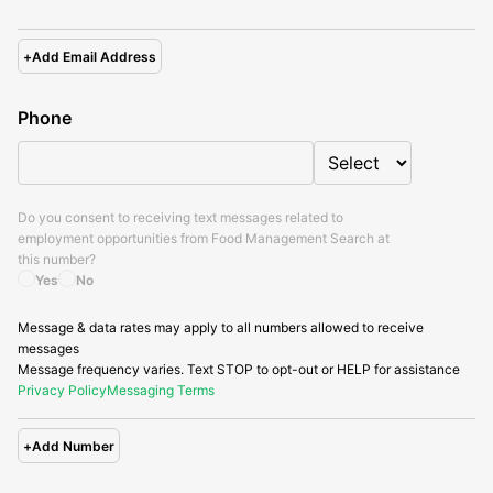
+
Add Email Address
Phone
Do you consent to receiving text messages related to
employment opportunities from
Food Management Search
at
this number?
Yes
No
Message & data rates may apply to all numbers allowed to receive
messages
Message frequency varies. Text STOP to opt-out or HELP for assistance
Privacy Policy
Messaging Terms
+
Add Number