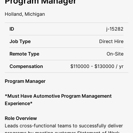
Program Manager
Holland, Michigan
ID
j-15282
Job Type
Direct Hire
Remote Type
On-Site
Compensation
$110000 - $130000 / yr
Program Manager
*Must Have Automotive Program Management
Experience*
Role Overview
Leads cross-functional teams to successfully deliver