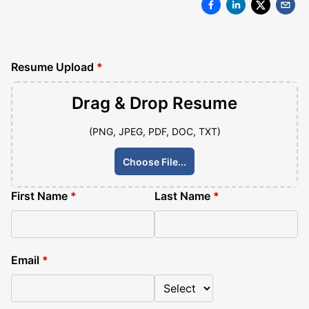
Resume Upload
*
Drag & Drop
Resume
(PNG, JPEG, PDF, DOC, TXT)
Choose File...
First Name
*
Last Name
*
Email
*